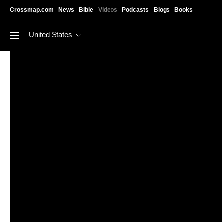
Skip to main content
Crossmap.com
News
Bible
Videos
Podcasts
Blogs
Books
United States