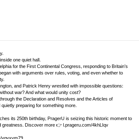
y.
side one quiet hall.
phia for the First Continental Congress, responding to Britain’s
 began with arguments over rules, voting, and even whether to
ty.
gton, and Patrick Henry wrestled with impossible questions:
y without war? And what would unity cost?
rough the Declaration and Resolves and the Articles of
 quietly preparing for something more.
es its 250th birthday, PragerU is seizing this historic moment to
nd greatness. Discover more
👉
l.prageru.com/4khLIqv
as/vgyxvm79