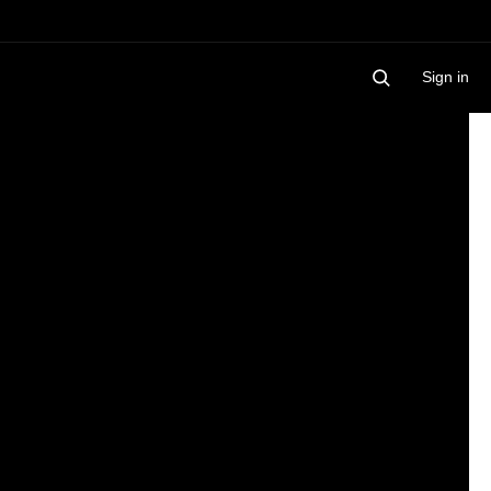
Sign in