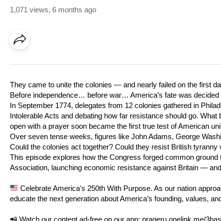
1,071 views
,
6 months ago
They came to unite the colonies — and nearly failed on the first da
Before independence… before war… America’s fate was decided in
In September 1774, delegates from 12 colonies gathered in Philadel
Intolerable Acts and debating how far resistance should go. What
open with a prayer soon became the first true test of American uni
Over seven tense weeks, figures like John Adams, George Washin
Could the colonies act together? Could they resist British tyrann
This episode explores how the Congress forged common ground th
Association, launching economic resistance against Britain — and
Celebrate America's 250th With Purpose. As our nation approach
educate the next generation about America’s founding, values, a
📲 Watch our content ad-free on our app:
prageru.onelink.me/3b