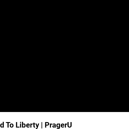
d To Liberty | PragerU