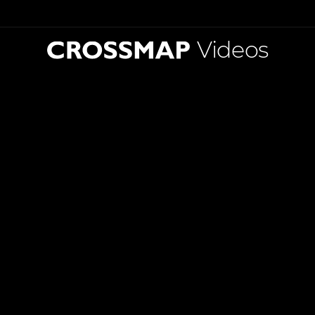
Videos