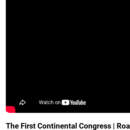
The First Continental Congress | Roa