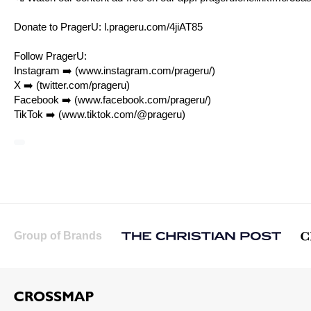
Donate to PragerU:
l.prageru.com/4jiAT85
Follow PragerU:
Instagram ➡️ (
www.instagram.com/prageru/
)
X ➡️ (
twitter.com/prageru
)
Facebook ➡️ (
www.facebook.com/prageru/
)
TikTok ➡️ (
www.tiktok.com/@prageru
)
Group of Brands