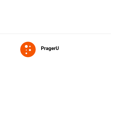
PragerU