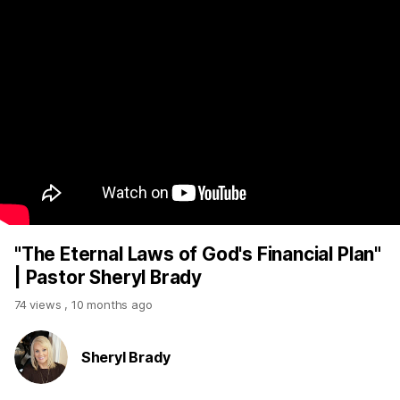
"The Eternal Laws of God's Financial Plan"
| Pastor Sheryl Brady
74 views
,
10 months ago
Sheryl Brady