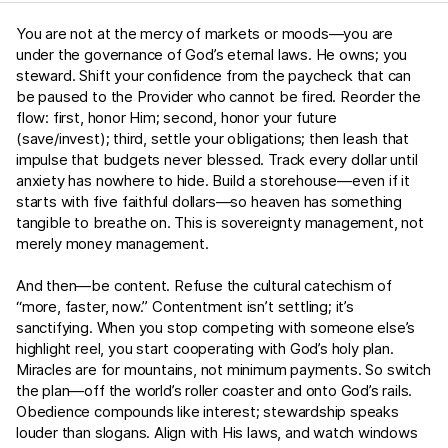
You are not at the mercy of markets or moods—you are
under the governance of God’s eternal laws. He owns; you
steward. Shift your confidence from the paycheck that can
be paused to the Provider who cannot be fired. Reorder the
flow: first, honor Him; second, honor your future
(save/invest); third, settle your obligations; then leash that
impulse that budgets never blessed. Track every dollar until
anxiety has nowhere to hide. Build a storehouse—even if it
starts with five faithful dollars—so heaven has something
tangible to breathe on. This is sovereignty management, not
merely money management.
And then—be content. Refuse the cultural catechism of
“more, faster, now.” Contentment isn’t settling; it’s
sanctifying. When you stop competing with someone else’s
highlight reel, you start cooperating with God’s holy plan.
Miracles are for mountains, not minimum payments. So switch
the plan—off the world’s roller coaster and onto God’s rails.
Obedience compounds like interest; stewardship speaks
louder than slogans. Align with His laws, and watch windows