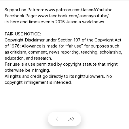
Support on Patreon:
www.patreon.com/JasonAYoutube
Facebook Page:
www.facebook.com/jasonayoutube/
its here end times events 2025 Jason a world news
FAIR USE NOTICE:
Copyright Disclaimer under Section 107 of the Copyright Act
of 1976: Allowance is made for “fair use” for purposes such
as criticism, comment, news reporting, teaching, scholarship,
education, and research.
Fair use is a use permitted by copyright statute that might
otherwise be infringing.
All rights and credit go directly to its rightful owners. No
copyright infringement is intended.