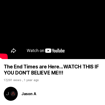
The End Times are Here...WATCH THIS IF
YOU DON'T BELIEVE ME!!!
17,291 views
,
1 year ago
Jason A