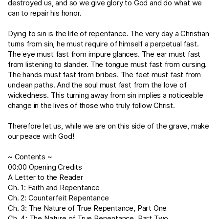
destroyed us, and so we give glory to God and do what we
can to repair his honor.
Dying to sin is the life of repentance. The very day a Christian
turns from sin, he must require of himself a perpetual fast.
The eye must fast from impure glances. The ear must fast
from listening to slander. The tongue must fast from cursing.
The hands must fast from bribes. The feet must fast from
unclean paths. And the soul must fast from the love of
wickedness. This turning away from sin implies a noticeable
change in the lives of those who truly follow Christ.
Therefore let us, while we are on this side of the grave, make
our peace with God!
~ Contents ~
00:00 Opening Credits
A Letter to the Reader
Ch. 1: Faith and Repentance
Ch. 2: Counterfeit Repentance
Ch. 3: The Nature of True Repentance, Part One
Ch. 4: The Nature of True Repentance, Part Two