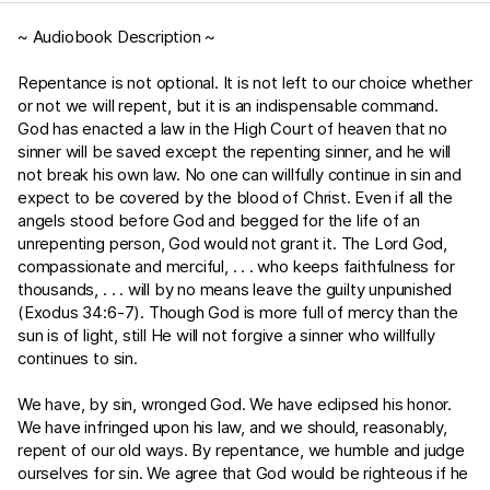
~ Audiobook Description ~
Repentance is not optional. It is not left to our choice whether
or not we will repent, but it is an indispensable command.
God has enacted a law in the High Court of heaven that no
sinner will be saved except the repenting sinner, and he will
not break his own law. No one can willfully continue in sin and
expect to be covered by the blood of Christ. Even if all the
angels stood before God and begged for the life of an
unrepenting person, God would not grant it. The Lord God,
compassionate and merciful, . . . who keeps faithfulness for
thousands, . . . will by no means leave the guilty unpunished
(
Exodus 34:6-7
). Though God is more full of mercy than the
sun is of light, still He will not forgive a sinner who willfully
continues to sin.
We have, by sin, wronged God. We have eclipsed his honor.
We have infringed upon his law, and we should, reasonably,
repent of our old ways. By repentance, we humble and judge
ourselves for sin. We agree that God would be righteous if he