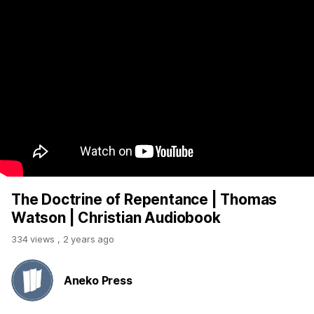
The Doctrine of Repentance | Thomas
Watson | Christian Audiobook
334 views
,
2 years ago
Aneko Press