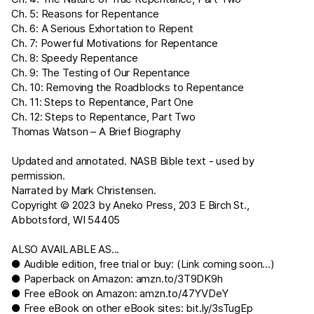
Ch. 5: Reasons for Repentance
Ch. 6: A Serious Exhortation to Repent
Ch. 7: Powerful Motivations for Repentance
Ch. 8: Speedy Repentance
Ch. 9: The Testing of Our Repentance
Ch. 10: Removing the Roadblocks to Repentance
Ch. 11: Steps to Repentance, Part One
Ch. 12: Steps to Repentance, Part Two
Thomas Watson – A Brief Biography
Updated and annotated. NASB Bible text - used by
permission.
Narrated by Mark Christensen.
Copyright © 2023 by Aneko Press, 203 E Birch St.,
Abbotsford, WI 54405
ALSO AVAILABLE AS...
● Audible edition, free trial or buy: (Link coming soon...)
● Paperback on Amazon:
amzn.to/3T9DK9h
● Free eBook on Amazon:
amzn.to/47YVDeY
● Free eBook on other eBook sites:
bit.ly/3sTugEp