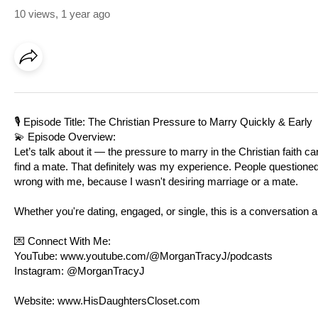
10 views
,
1 year ago
🎙️ Episode Title: The Christian Pressure to Marry Quickly & Early
💫 Episode Overview:
Let’s talk about it — the pressure to marry in the Christian faith 
find a mate. That definitely was my experience. People question
wrong with me, because I wasn't desiring marriage or a mate.
Whether you're dating, engaged, or single, this is a conversation
💌 Connect With Me:
YouTube:
www.youtube.com/@MorganTracyJ/podcasts
Instagram: @MorganTracyJ
Website:
www.HisDaughtersCloset.com