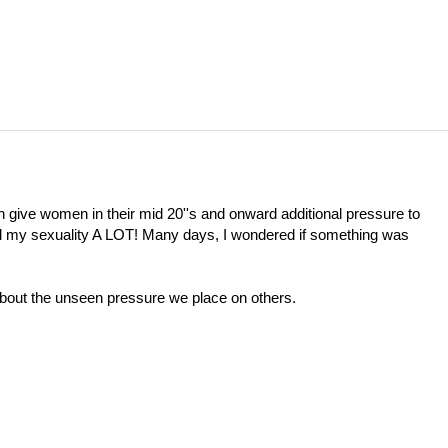
can give women in their mid 20''s and onward additional pressure to
ed my sexuality A LOT! Many days, I wondered if something was
 about the unseen pressure we place on others.