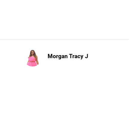
Morgan Tracy J