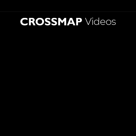
Videos