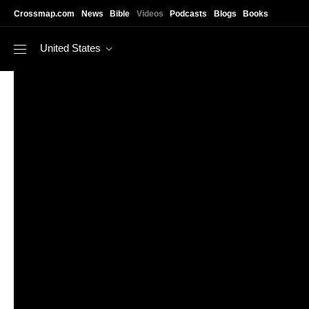
Skip to main content
Crossmap.com
News
Bible
Videos
Podcasts
Blogs
Books
United States