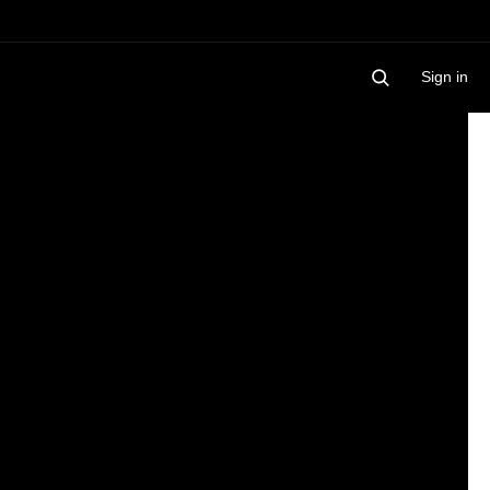
Sign in