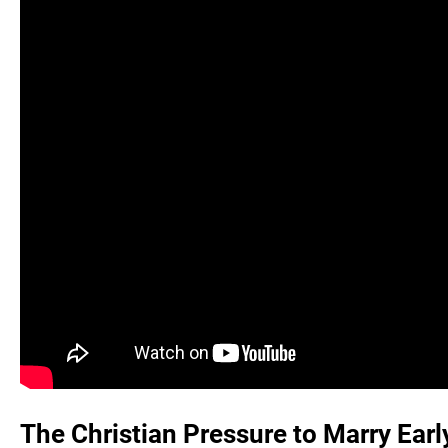
The Christian Pressure to Marry Earl