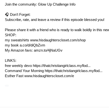
Join the community: Glow Up Challenge Info
🎧 Don’t Forget:
Subscribe, rate, and leave a review if this episode blessed you!
Please share it with a friend who is ready to walk boldly in this ne
SHOP:
my sweatshirts
www.hisdaughterscloset.com/shop
my book
a.co/d/diQbZvm
My Amazon favs:
amzn.to/4jNaUGv
LINKS:
free weekly devo https://thatchristiangirlclass.myflod...
Command Your Morning https://thatchristiangirlclass.myflod...
Esther Fast
www.hisdaughterscloset.com/e