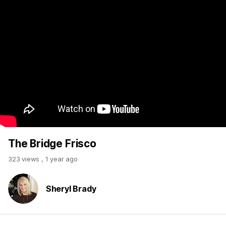
The Bridge Frisco
323 views
,
1 year ago
Sheryl Brady