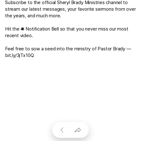
Subscribe to the official Sheryl Brady Ministries channel to
stream our latest messages, your favorite sermons from over
the years, and much more.
Hit the 🛎 Notification Bell so that you never miss our most
recent video.
Feel free to sow a seed into the ministry of Pastor Brady —
bit.ly/3jTx10Q