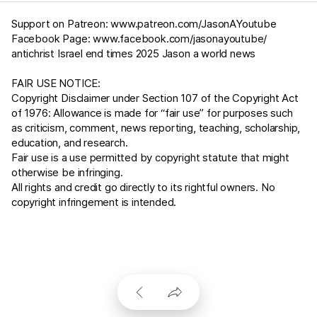
Support on Patreon:
www.patreon.com/JasonAYoutube
Facebook Page:
www.facebook.com/jasonayoutube/
antichrist Israel end times 2025 Jason a world news
FAIR USE NOTICE:
Copyright Disclaimer under Section 107 of the Copyright Act
of 1976: Allowance is made for “fair use” for purposes such
as criticism, comment, news reporting, teaching, scholarship,
education, and research.
Fair use is a use permitted by copyright statute that might
otherwise be infringing.
All rights and credit go directly to its rightful owners. No
copyright infringement is intended.