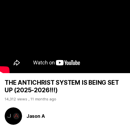
THE ANTICHRIST SYSTEM IS BEING SET
UP (2025-2026!!!)
14,312 views
,
11 months ago
Jason A