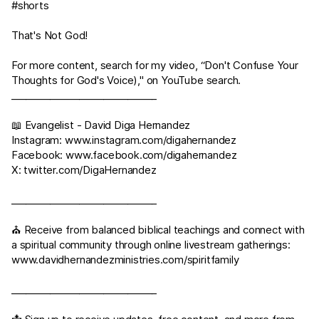
#shorts
That's Not God!
For more content, search for my video, “Don't Confuse Your
Thoughts for God's Voice)," on YouTube search.
______________________________
📖 Evangelist - David Diga Hernandez
Instagram:
www.instagram.com/digahernandez
Facebook:
www.facebook.com/digahernandez
X:
twitter.com/DigaHernandez
______________________________
⛪ Receive from balanced biblical teachings and connect with
a spiritual community through online livestream gatherings:
www.davidhernandezministries.com/spiritfamily
______________________________