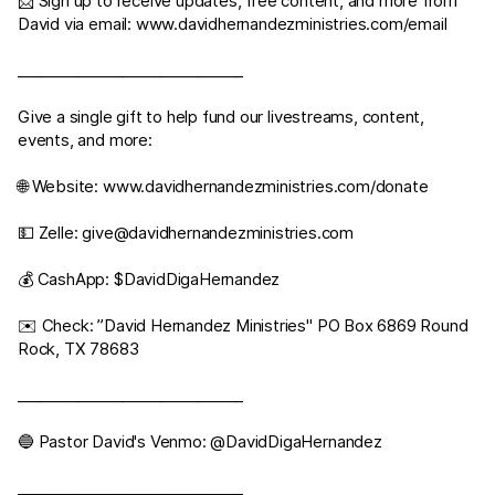
📩 Sign up to receive updates, free content, and more from
David via email:
www.davidhernandezministries.com/email
______________________________
Give a single gift to help fund our livestreams, content,
events, and more:
🌐 Website:
www.davidhernandezministries.com/donate
💵 Zelle:
give@davidhernandezministries.com
💰 CashApp: $DavidDigaHernandez
✉️ Check: ”David Hernandez Ministries" PO Box 6869 Round
Rock, TX 78683
______________________________
🔵 Pastor David's Venmo: @DavidDigaHernandez
______________________________