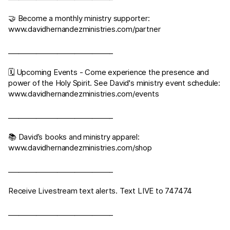
🤝 Become a monthly ministry supporter:
www.davidhernandezministries.com/partner
______________________________
🗓 Upcoming Events - Come experience the presence and
power of the Holy Spirit. See David's ministry event schedule:
www.davidhernandezministries.com/events
______________________________
📚 David’s books and ministry apparel:
www.davidhernandezministries.com/shop
______________________________
Receive Livestream text alerts. Text LIVE to 747474
______________________________