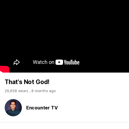
That's Not God!
26,658 views
,
8 months ago
Encounter TV