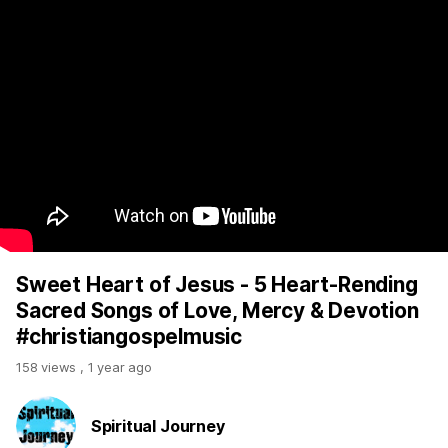
Sweet Heart of Jesus - 5 Heart-Rending
Sacred Songs of Love, Mercy & Devotion
#christiangospelmusic
158 views
,
1 year ago
Spiritual Journey