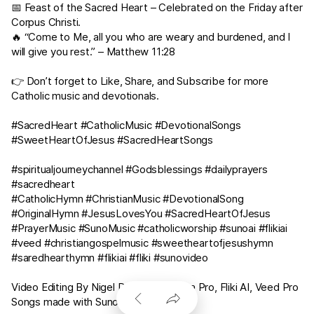
📅 Feast of the Sacred Heart – Celebrated on the Friday after
Corpus Christi.
🔥 “Come to Me, all you who are weary and burdened, and I
will give you rest.” –
Matthew 11:28
👉 Don’t forget to Like, Share, and Subscribe for more
Catholic music and devotionals.
#SacredHeart #CatholicMusic #DevotionalSongs
#SweetHeartOfJesus #SacredHeartSongs
#spiritualjourneychannel #Godsblessings #dailyprayers
#sacredheart
#CatholicHymn #ChristianMusic #DevotionalSong
#OriginalHymn #JesusLovesYou #SacredHeartOfJesus
#PrayerMusic #SunoMusic #catholicworship #sunoai #flikiai
#veed #christiangospelmusic #sweetheartofjesushymn
#saredhearthymn #flikiai #fliki #sunovideo
Video Editing By Nigel Dsouza in Canva Pro, Fliki AI, Veed Pro
Songs made with Suno AI Pro