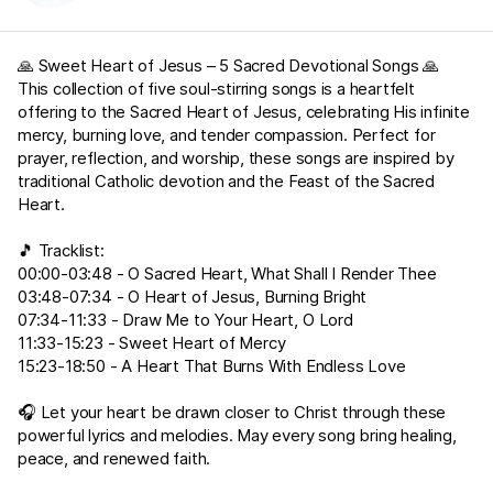
🙏 Sweet Heart of Jesus – 5 Sacred Devotional Songs 🙏
This collection of five soul-stirring songs is a heartfelt
offering to the Sacred Heart of Jesus, celebrating His infinite
mercy, burning love, and tender compassion. Perfect for
prayer, reflection, and worship, these songs are inspired by
traditional Catholic devotion and the Feast of the Sacred
Heart.
🎵 Tracklist:
00:00-03:48 - O Sacred Heart, What Shall I Render Thee
03:48-07:34 - O Heart of Jesus, Burning Bright
07:34-11:33 - Draw Me to Your Heart, O Lord
11:33-15:23 - Sweet Heart of Mercy
15:23-18:50 - A Heart That Burns With Endless Love
🎧 Let your heart be drawn closer to Christ through these
powerful lyrics and melodies. May every song bring healing,
peace, and renewed faith.