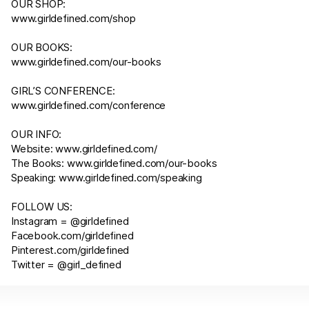
OUR SHOP:
www.girldefined.com/shop
OUR BOOKS:
www.girldefined.com/our-books
GIRL’S CONFERENCE:
www.girldefined.com/conference
OUR INFO:
Website:
www.girldefined.com/
The Books:
www.girldefined.com/our-books
Speaking:
www.girldefined.com/speaking
FOLLOW US:
Instagram = @girldefined
Facebook.com/girldefined
Pinterest.com/girldefined
Twitter = @girl_defined