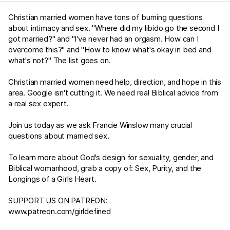
Christian married women have tons of burning questions
about intimacy and sex. "Where did my libido go the second I
got married?" and "I've never had an orgasm. How can I
overcome this?" and "How to know what's okay in bed and
what's not?" The list goes on.
Christian married women need help, direction, and hope in this
area. Google isn't cutting it. We need real Biblical advice from
a real sex expert.
Join us today as we ask Francie Winslow many crucial
questions about married sex.
To learn more about God's design for sexuality, gender, and
Biblical womanhood, grab a copy of: Sex, Purity, and the
Longings of a Girls Heart.
SUPPORT US ON PATREON:
www.patreon.com/girldefined