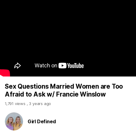
Sex Questions Married Women are Too
Afraid to Ask w/ Francie Winslow
1,791 views
,
3 years ago
Girl Defined