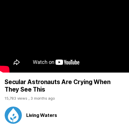
Secular Astronauts Are Crying When
They See This
15,783 views
,
3 months ago
Living Waters