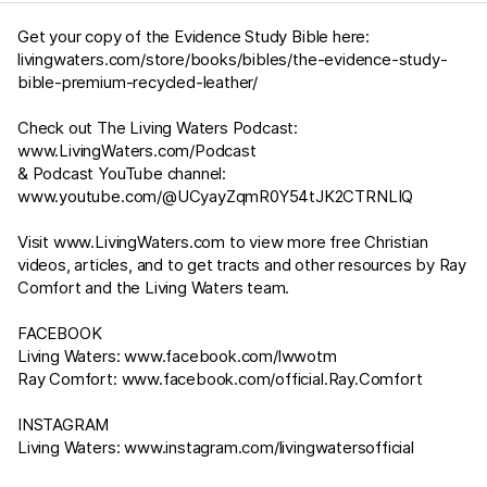
Get your copy of the Evidence Study Bible here:
livingwaters.com/store/books/bibles/the-evidence-study-
bible-premium-recycled-leather/
Check out The Living Waters Podcast:
www.LivingWaters.com/Podcast
& Podcast YouTube channel:
www.youtube.com/@UCyayZqmR0Y54tJK2CTRNLIQ
Visit
www.LivingWaters.com
to view more free Christian
videos, articles, and to get tracts and other resources by Ray
Comfort and the Living Waters team.
FACEBOOK
Living Waters:
www.facebook.com/lwwotm
Ray Comfort:
www.facebook.com/official.Ray.Comfort
INSTAGRAM
Living Waters:
www.instagram.com/livingwatersofficial