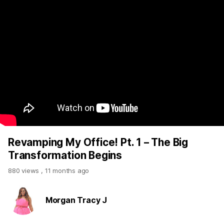
Revamping My Office! Pt. 1 – The Big
Transformation Begins
880 views
,
11 months ago
Morgan Tracy J