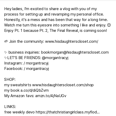
Hey ladies, I'm excited to share a vlog with you of my
process for setting up and revamping my personal office.
Honestly, it's a mess and has been that way for a long time.
Watch me turn this eyesore into something I like and enjoy. 😊
Enjoy Pt. 1 because Pt. 2, The Final Reveal, is coming soon!
🌱 Join the community:
www.hisdaughterscloset.com/
✨ business inquiries:
bookmorgan@hisdaughterscloset.com
✨LET'S BE FRIENDS: @morgantracyj
Instagram: / morgantracyj
Facebook: / morgantracyj
SHOP:
my sweatshirts
www.hisdaughterscloset.com/shop
my book
a.co/d/diQbZvm
My Amazon favs:
amzn.to/4jNaUGv
LINKS:
free weekly devo https://thatchristiangirlclass.myflod...