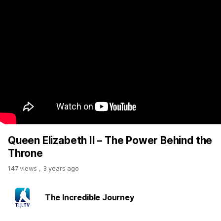
Queen Elizabeth II – The Power Behind the
Throne
147 views
,
3 years ago
The Incredible Journey