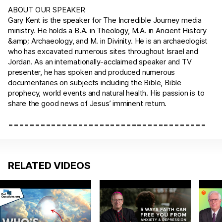
ABOUT OUR SPEAKER
Gary Kent is the speaker for The Incredible Journey media
ministry. He holds a B.A. in Theology, M.A. in Ancient History
&amp; Archaeology, and M. in Divinity. He is an archaeologist
who has excavated numerous sites throughout Israel and
Jordan. As an internationally-acclaimed speaker and TV
presenter, he has spoken and produced numerous
documentaries on subjects including the Bible, Bible
prophecy, world events and natural health. His passion is to
share the good news of Jesus’ imminent return.
=====================================
RELATED VIDEOS