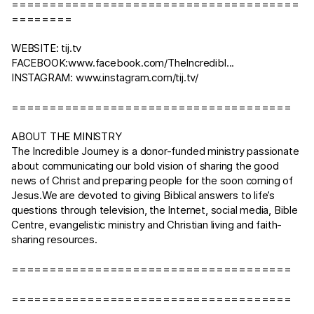
======================================
========
WEBSITE:
tij.tv
FACEBOOK:
www.facebook.com/TheIncredibl
...
INSTAGRAM:
www.instagram.com/tij.tv/
=====================================
ABOUT THE MINISTRY
The Incredible Journey is a donor-funded ministry passionate
about communicating our bold vision of sharing the good
news of Christ and preparing people for the soon coming of
Jesus.We are devoted to giving Biblical answers to life’s
questions through television, the Internet, social media, Bible
Centre, evangelistic ministry and Christian living and faith-
sharing resources.
=====================================
=====================================