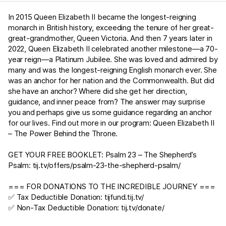
In 2015 Queen Elizabeth II became the longest-reigning
monarch in British history, exceeding the tenure of her great-
great-grandmother, Queen Victoria. And then 7 years later in
2022, Queen Elizabeth II celebrated another milestone—a 70-
year reign—a Platinum Jubilee. She was loved and admired by
many and was the longest-reigning English monarch ever. She
was an anchor for her nation and the Commonwealth. But did
she have an anchor? Where did she get her direction,
guidance, and inner peace from? The answer may surprise
you and perhaps give us some guidance regarding an anchor
for our lives. Find out more in our program: Queen Elizabeth II
– The Power Behind the Throne.
GET YOUR FREE BOOKLET:
Psalm 23
– The Shepherd’s
Psalm:
tij.tv/offers/psalm-23-the-shepherd-psalm/
=== FOR DONATIONS TO THE INCREDIBLE JOURNEY ===
✅ Tax Deductible Donation:
tijfund.tij.tv/
✅ Non-Tax Deductible Donation:
tij.tv/donate/