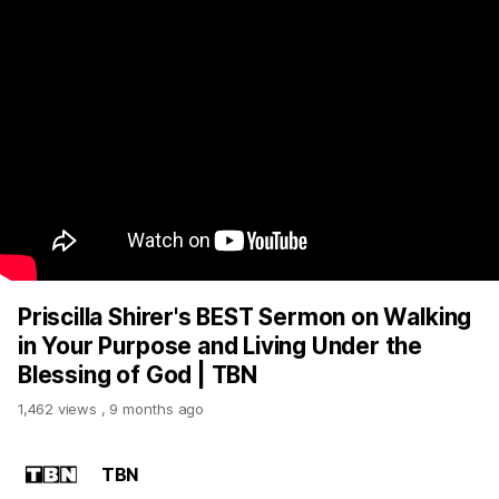
Priscilla Shirer's BEST Sermon on Walking
in Your Purpose and Living Under the
Blessing of God | TBN
1,462 views
,
9 months ago
TBN