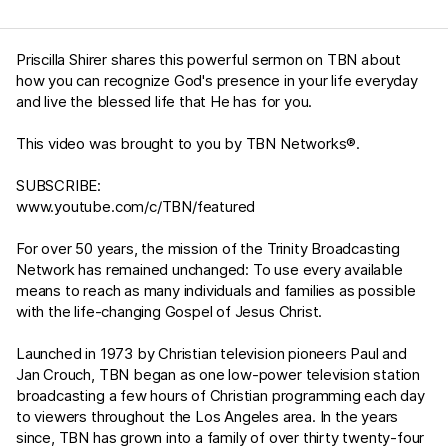
Priscilla Shirer shares this powerful sermon on TBN about
how you can recognize God's presence in your life everyday
and live the blessed life that He has for you.
This video was brought to you by TBN Networks®.
SUBSCRIBE:
www.youtube.com/c/TBN/featured
For over 50 years, the mission of the Trinity Broadcasting
Network has remained unchanged: To use every available
means to reach as many individuals and families as possible
with the life-changing Gospel of Jesus Christ.
Launched in 1973 by Christian television pioneers Paul and
Jan Crouch, TBN began as one low-power television station
broadcasting a few hours of Christian programming each day
to viewers throughout the Los Angeles area. In the years
since, TBN has grown into a family of over thirty twenty-four