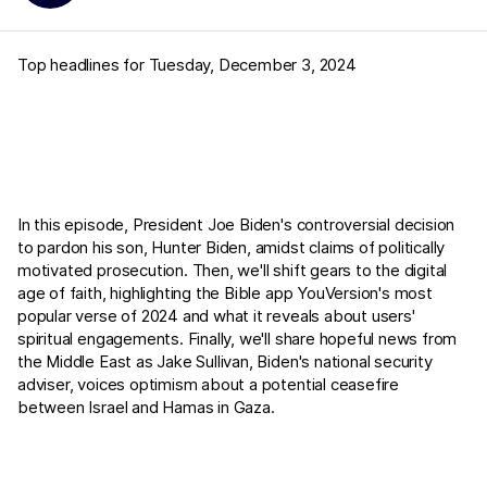
Top headlines for Tuesday, December 3, 2024
In this episode, President Joe Biden's controversial decision
to pardon his son, Hunter Biden, amidst claims of politically
motivated prosecution. Then, we'll shift gears to the digital
age of faith, highlighting the Bible app YouVersion's most
popular verse of 2024 and what it reveals about users'
spiritual engagements. Finally, we'll share hopeful news from
the Middle East as Jake Sullivan, Biden's national security
adviser, voices optimism about a potential ceasefire
between Israel and Hamas in Gaza.