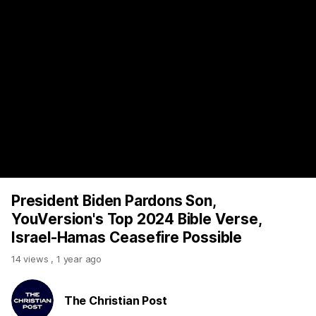
https://www.youtube.com/watch?v=L_UtJT_VH4s
President Biden Pardons Son,
YouVersion's Top 2024 Bible Verse,
Israel-Hamas Ceasefire Possible
14 views
,
1 year ago
The Christian Post