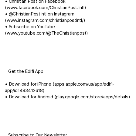
• Christian Post on Facebook
(
www.facebook.com/ChristianPost.Intl
)
• @ChristianPostIntl on Instagram
(
www.instagram.com/christianpostintl/
)
• Subscribe on YouTube
(
www.youtube.com/@TheChristianpost
)
⠀Get the Edifi App
• Download for iPhone (
apps.apple.com/us/app/edifi-
app/id1493412618
)
• Download for Android (
play.google.com/store/apps/details
)
⠀Subscribe to Our Newsletter