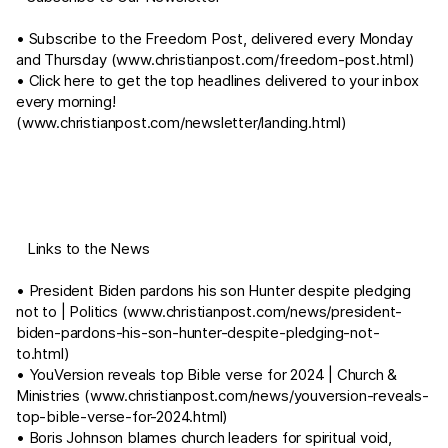
• Subscribe to the Freedom Post, delivered every Monday
and Thursday (
www.christianpost.com/freedom-post.html
)
• Click here to get the top headlines delivered to your inbox
every morning!
(
www.christianpost.com/newsletter/landing.html
)
⠀Links to the News
• President Biden pardons his son Hunter despite pledging
not to | Politics (
www.christianpost.com/news/president-
biden-pardons-his-son-hunter-despite-pledging-not-
to.html
)
• YouVersion reveals top Bible verse for 2024 | Church &
Ministries (
www.christianpost.com/news/youversion-reveals-
top-bible-verse-for-2024.html
)
• Boris Johnson blames church leaders for spiritual void,