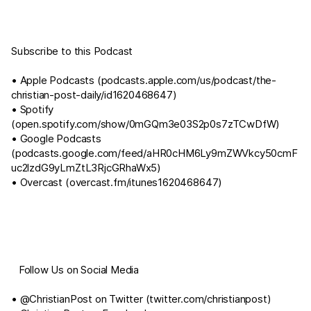
Subscribe to this Podcast
• Apple Podcasts (
podcasts.apple.com/us/podcast/the-
christian-post-daily/id1620468647
)
• Spotify
(
open.spotify.com/show/0mGQm3e03S2p0s7zTCwDfW
)
• Google Podcasts
(
podcasts.google.com/feed/aHR0cHM6Ly9mZWVkcy50cmF
uc2lzdG9yLmZtL3RjcGRhaWx5
)
• Overcast (
overcast.fm/itunes1620468647
)
⠀Follow Us on Social Media
• @ChristianPost on Twitter (
twitter.com/christianpost
)