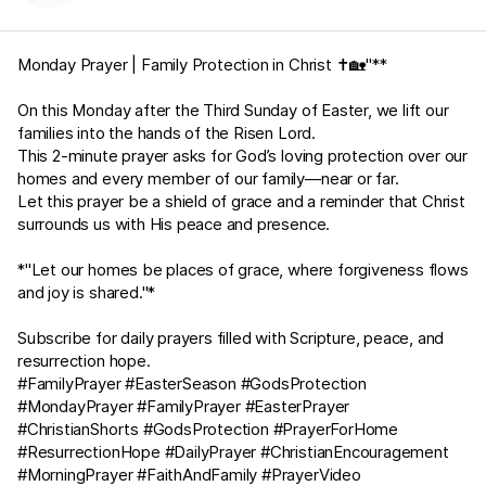
Monday Prayer | Family Protection in Christ ✝️🏡"**
On this Monday after the Third Sunday of Easter, we lift our
families into the hands of the Risen Lord.
This 2-minute prayer asks for God’s loving protection over our
homes and every member of our family—near or far.
Let this prayer be a shield of grace and a reminder that Christ
surrounds us with His peace and presence.
*"Let our homes be places of grace, where forgiveness flows
and joy is shared."*
Subscribe for daily prayers filled with Scripture, peace, and
resurrection hope.
#FamilyPrayer #EasterSeason #GodsProtection
#MondayPrayer #FamilyPrayer #EasterPrayer
#ChristianShorts #GodsProtection #PrayerForHome
#ResurrectionHope #DailyPrayer #ChristianEncouragement
#MorningPrayer #FaithAndFamily #PrayerVideo