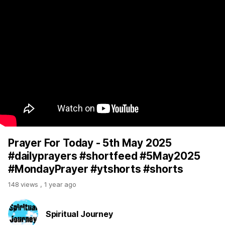
Prayer For Today - 5th May 2025
#dailyprayers #shortfeed #5May2025
#MondayPrayer #ytshorts #shorts
148 views
,
1 year ago
Spiritual Journey