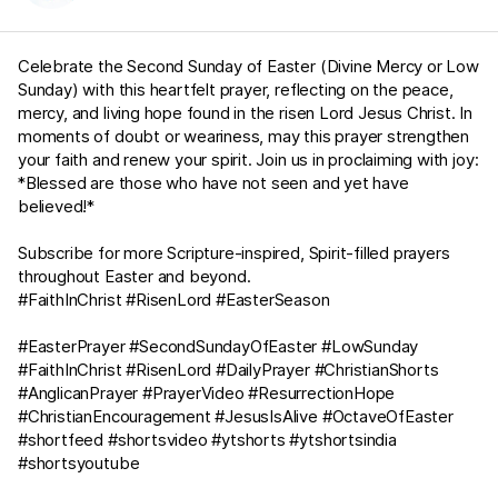
Celebrate the Second Sunday of Easter (Divine Mercy or Low
Sunday) with this heartfelt prayer, reflecting on the peace,
mercy, and living hope found in the risen Lord Jesus Christ. In
moments of doubt or weariness, may this prayer strengthen
your faith and renew your spirit. Join us in proclaiming with joy:
*Blessed are those who have not seen and yet have
believed!*
Subscribe for more Scripture-inspired, Spirit-filled prayers
throughout Easter and beyond.
#FaithInChrist #RisenLord #EasterSeason
#EasterPrayer #SecondSundayOfEaster #LowSunday
#FaithInChrist #RisenLord #DailyPrayer #ChristianShorts
#AnglicanPrayer #PrayerVideo #ResurrectionHope
#ChristianEncouragement #JesusIsAlive #OctaveOfEaster
#shortfeed #shortsvideo #ytshorts #ytshortsindia
#shortsyoutube