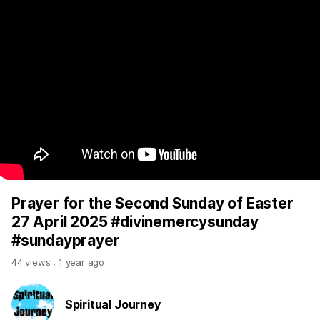
Prayer for the Second Sunday of Easter
27 April 2025 #divinemercysunday
#sundayprayer
44 views
,
1 year ago
Spiritual Journey