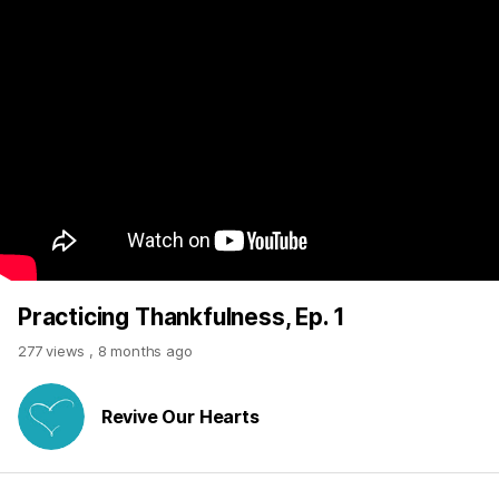
Practicing Thankfulness, Ep. 1
277 views
,
8 months ago
Revive Our Hearts