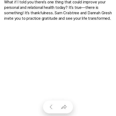
What if I told you there’s one thing that could improve your
personal and relational health today? It’s true—there is
something! It’s thankfulness. Sam Crabtree and Dannah Gresh
invite you to practice gratitude and see your life transformed.