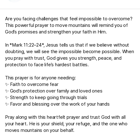
Are you facing challenges that feel impossible to overcome?
This powerful prayer to move mountains will remind you of
God’s promises and strengthen your faith in Him.
In *
Mark 11:22–24
*, Jesus tells us that if we believe without
doubting, we will see the impossible become possible. When
you pray with trust, God gives you strength, peace, and
protection to face life’s hardest battles.
This prayer is for anyone needing:
✨ Faith to overcome fear
✨ God’s protection over family and loved ones
✨ Strength to keep going through trials
✨ Favor and blessing over the work of your hands
Pray along with this heartfelt prayer and trust God with all
your heart. He is your shield, your refuge, and the one who
moves mountains on your behalf.