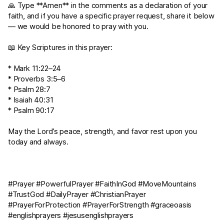
🙏 Type **Amen** in the comments as a declaration of your
faith, and if you have a specific prayer request, share it below
— we would be honored to pray with you.
📖 Key Scriptures in this prayer:
*
Mark 11:22–24
*
Proverbs 3:5–6
*
Psalm 28:7
*
Isaiah 40:31
*
Psalm 90:17
May the Lord’s peace, strength, and favor rest upon you
today and always.
#Prayer #PowerfulPrayer #FaithInGod #MoveMountains
#TrustGod #DailyPrayer #ChristianPrayer
#PrayerForProtection #PrayerForStrength #graceoasis
#englishprayers #jesusenglishprayers