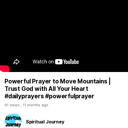
Powerful Prayer to Move Mountains |
Trust God with All Your Heart
#dailyprayers #powerfulprayer
91 views
,
11 months ago
Spiritual Journey