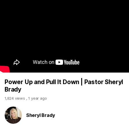
Power Up and Pull It Down | Pastor Sheryl
Brady
1,824 views
,
1 year ago
Sheryl Brady