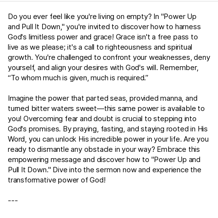
Do you ever feel like you're living on empty? In "Power Up
and Pull It Down," you're invited to discover how to harness
God's limitless power and grace! Grace isn't a free pass to
live as we please; it's a call to righteousness and spiritual
growth. You're challenged to confront your weaknesses, deny
yourself, and align your desires with God's will. Remember,
“To whom much is given, much is required.”
Imagine the power that parted seas, provided manna, and
turned bitter waters sweet—this same power is available to
you! Overcoming fear and doubt is crucial to stepping into
God's promises. By praying, fasting, and staying rooted in His
Word, you can unlock His incredible power in your life. Are you
ready to dismantle any obstacle in your way? Embrace this
empowering message and discover how to "Power Up and
Pull It Down." Dive into the sermon now and experience the
transformative power of God!
---