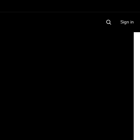
Sign in