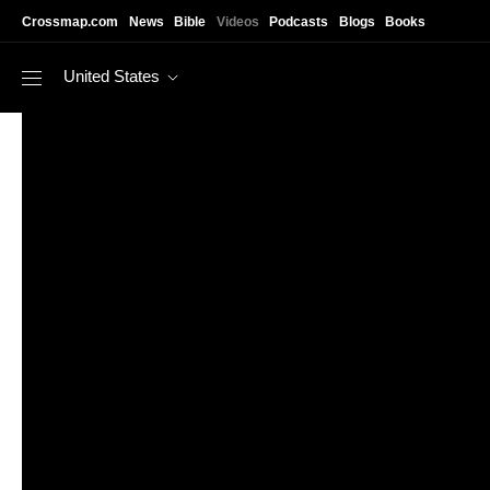
Skip to main content
Crossmap.com
News
Bible
Videos
Podcasts
Blogs
Books
United States