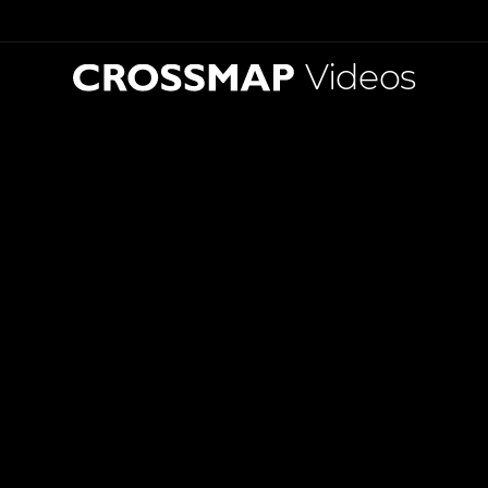
Videos