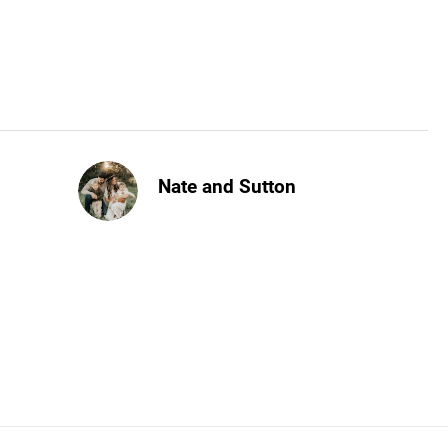
Nate and Sutton