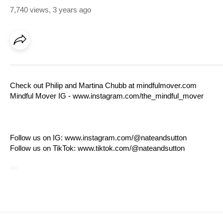
7,740 views
,
3 years ago
Check out Philip and Martina Chubb at
mindfulmover.com
Mindful Mover IG -
www.instagram.com/the_mindful_mover
Follow us on IG:
www.instagram.com/@nateandsutton
Follow us on TikTok:
www.tiktok.com/@nateandsutton