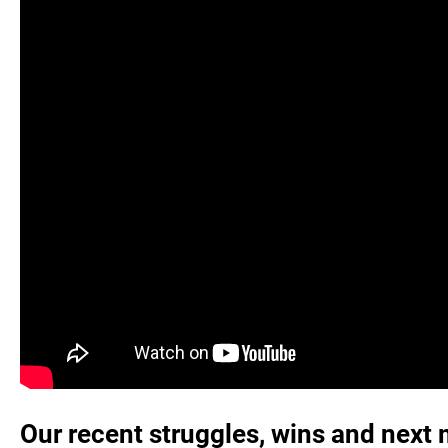
Our recent struggles, wins and next