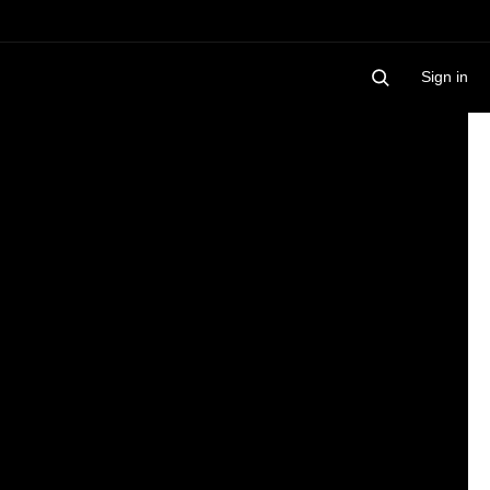
Sign in