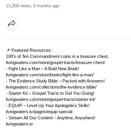
13,209 views
,
6 months ago
📌 Featured Resources:
100’s of Ten Commandment coins in a treasure chest.
livingwaters.com/store/gospel-tracts/treasure-chest/
- Fight Like a Man – A Bold New Book!
livingwaters.com/store/books/fight-like-a-man/
- The Evidence Study Bible – Packed with Answers!
livingwaters.com/collections/the-evidence-bible/
- Starter Kit – Gospel Tracts to Get You Going!
livingwaters.com/store/gospel-tracts/starter-kit/
- EQUIP – Level Up Your Apologetics Skills!
livingwaters.tv/pages/equip-special
- Stream All Our Content – Anytime, Anywhere!
livingwaters.tv