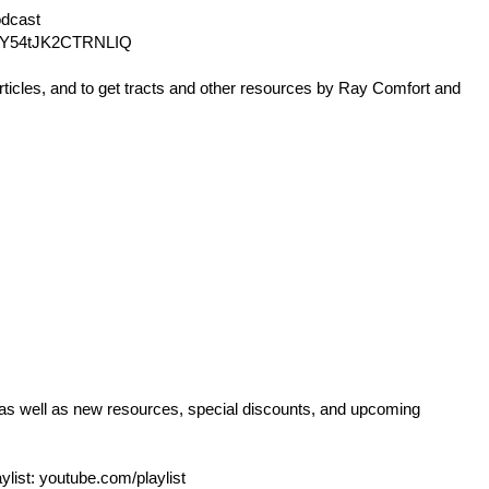
dcast
Y54tJK2CTRNLIQ
rticles, and to get tracts and other resources by Ray Comfort and
 as well as new resources, special discounts, and upcoming
ylist:
youtube.com/playlist