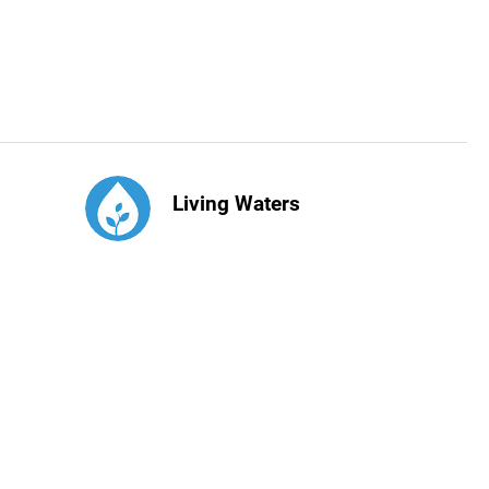
Living Waters