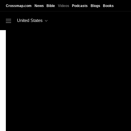
Skip to main content
Crossmap.com
News
Bible
Videos
Podcasts
Blogs
Books
United States