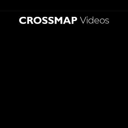
Videos