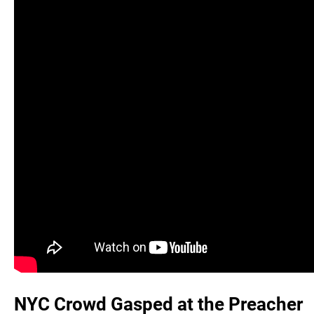
NYC Crowd Gasped at the Preacher