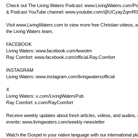
Check out The Living Waters Podcast:
www.LivingWaters.com/Po
& Podcast YouTube channel:
www.youtube.com/@UCyayZqmR0
Visit
www.LivingWaters.com
to view more free Christian videos, a
the Living Waters team.
FACEBOOK
Living Waters:
www.facebook.com/lwwotm
Ray Comfort:
www.facebook.com/official.Ray.Comfort
INSTAGRAM
Living Waters:
www.instagram.com/livingwatersofficial
X
Living Waters:
x.com/LivingWatersPub
Ray Comfort:
x.com/RayComfort
Receive weekly updates about fresh articles, videos, and audios,
events:
www.livingwaters.com/weekly-newsletter
Watch the Gospel in your native language with our international pla