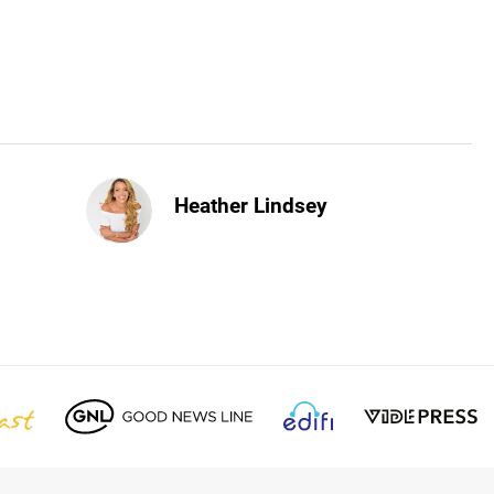
Heather Lindsey