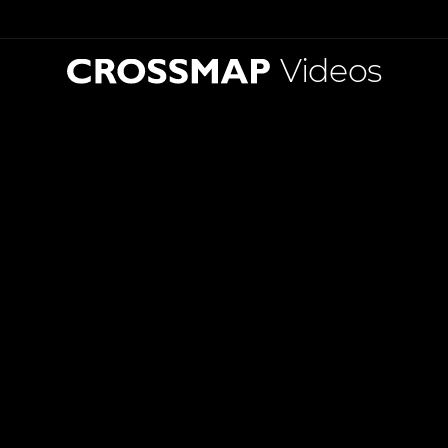
Videos