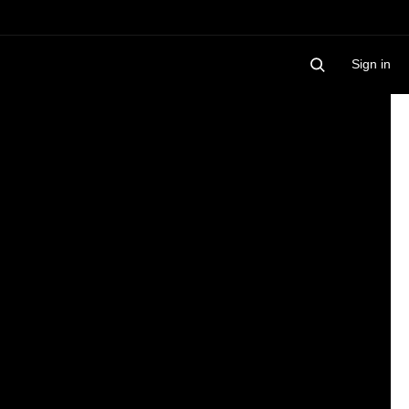
Sign in