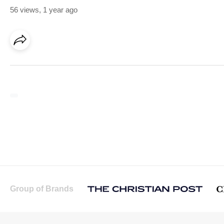
56 views
,
1 year ago
Group of Brands