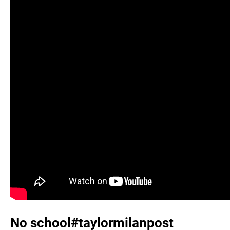
No school#taylormilanpost