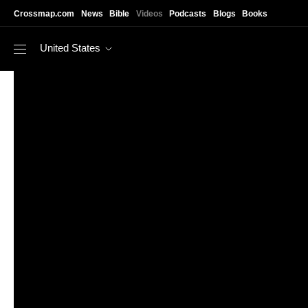
Skip to main content
Crossmap.com
News
Bible
Videos
Podcasts
Blogs
Books
United States