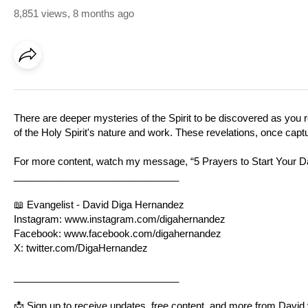
8,851 views
,
8 months ago
There are deeper mysteries of the Spirit to be discovered as you
of the Holy Spirit's nature and work. These revelations, once captu
For more content, watch my message, “5 Prayers to Start Your Day 
______________________________
📖 Evangelist - David Diga Hernandez
Instagram:
www.instagram.com/digahernandez
Facebook:
www.facebook.com/digahernandez
X:
twitter.com/DigaHernandez
______________________________
📩 Sign up to receive updates, free content, and more from David 