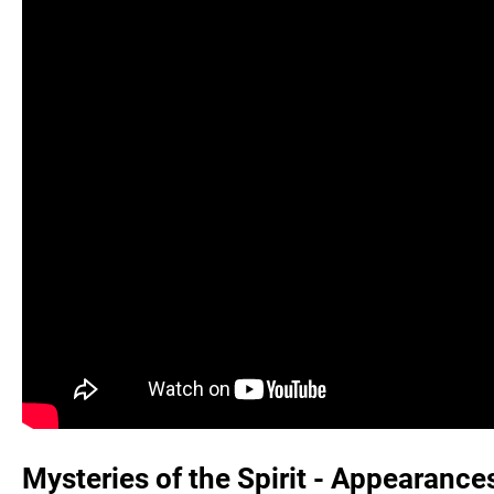
Mysteries of the Spirit - Appearance