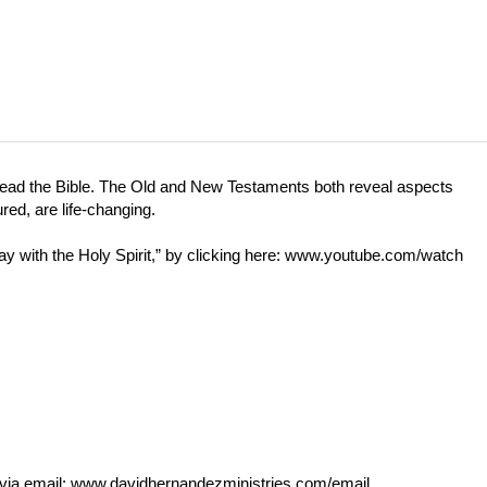
 read the Bible. The Old and New Testaments both reveal aspects
red, are life-changing.
with the Holy Spirit,” by clicking here:
www.youtube.com/watch
via email:
www.davidhernandezministries.com/email