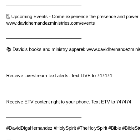
______________________________
🗓 Upcoming Events - Come experience the presence and power of 
www.davidhernandezministries.com/events
______________________________
📚 David’s books and ministry apparel:
www.davidhernandezminis
______________________________
Receive Livestream text alerts. Text LIVE to 747474
______________________________
Receive ETV content right to your phone. Text ETV to 747474
______________________________
#DavidDigaHernandez #HolySpirit #TheHolySpirit #Bible #BibleS