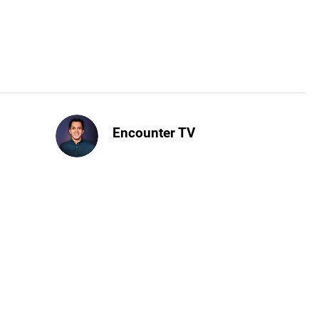
Encounter TV