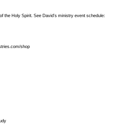
the Holy Spirit. See David's ministry event schedule:
tries.com/shop
tudy