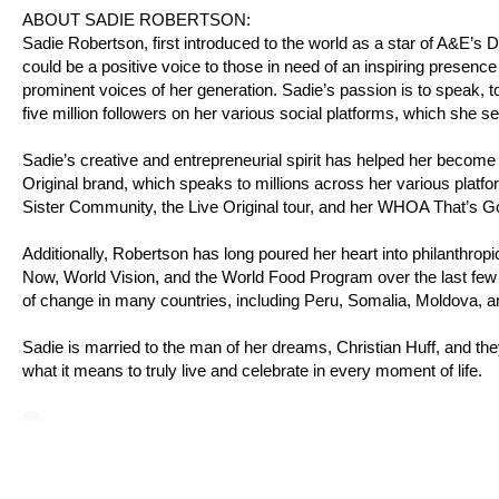
ABOUT SADIE ROBERTSON:
Sadie Robertson, first introduced to the world as a star of A&E’
could be a positive voice to those in need of an inspiring presence
prominent voices of her generation. Sadie’s passion is to speak, to
five million followers on her various social platforms, which she s
Sadie’s creative and entrepreneurial spirit has helped her become
Original brand, which speaks to millions across her various platfo
Sister Community, the Live Original tour, and her WHOA That’s 
Additionally, Robertson has long poured her heart into philanthro
Now, World Vision, and the World Food Program over the last few 
of change in many countries, including Peru, Somalia, Moldova, 
Sadie is married to the man of her dreams, Christian Huff, and the
what it means to truly live and celebrate in every moment of life.