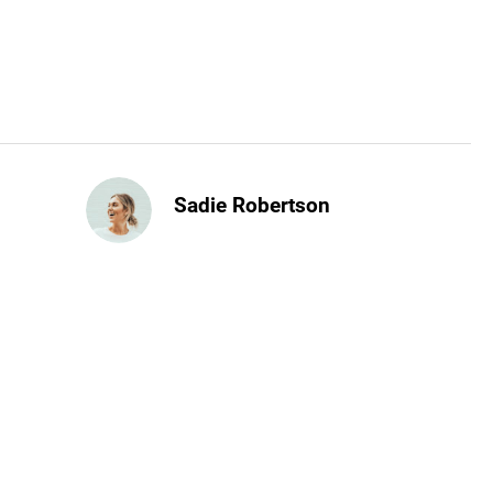
Sadie Robertson