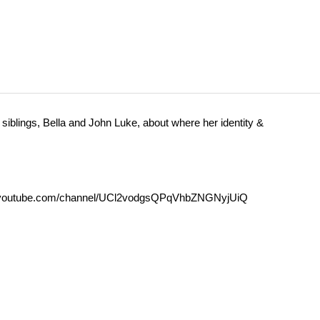
siblings, Bella and John Luke, about where her identity &
outube.com/channel/UCl2vodgsQPqVhbZNGNyjUiQ