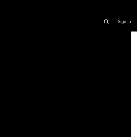
Sign in