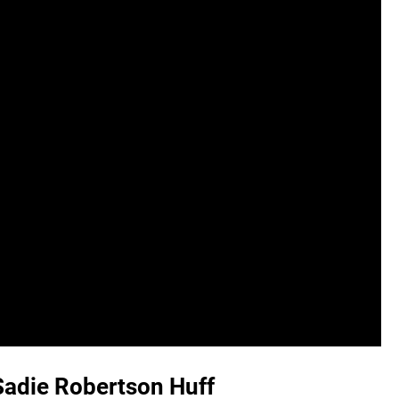
 Sadie Robertson Huff