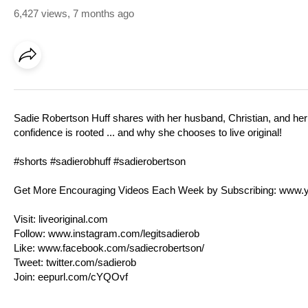
6,427 views
,
7 months ago
Sadie Robertson Huff shares with her husband, Christian, and her 
confidence is rooted ... and why she chooses to live original!
#shorts #sadierobhuff #sadierobertson
Get More Encouraging Videos Each Week by Subscribing:
www.y
Visit:
liveoriginal.com
Follow:
www.instagram.com/legitsadierob
Like:
www.facebook.com/sadiecrobertson/
Tweet:
twitter.com/sadierob
Join:
eepurl.com/cYQOvf