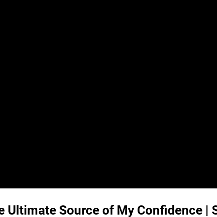
he Ultimate Source of My Confidence |