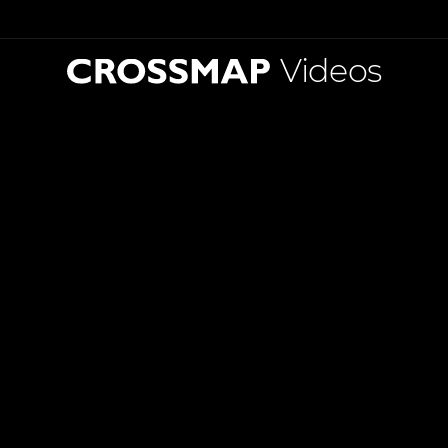
Videos