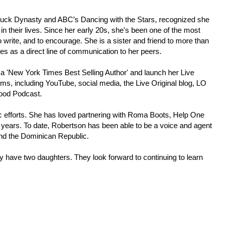
s Duck Dynasty and ABC’s Dancing with the Stars, recognized she
 in their lives. Since her early 20s, she's been one of the most
 write, and to encourage. She is a sister and friend to more than
ees as a direct line of communication to her peers.
 a 'New York Times Best Selling Author' and launch her Live
rms, including YouTube, social media, the Live Original blog, LO
Good Podcast.
pic efforts. She has loved partnering with Roma Boots, Help One
years. To date, Robertson has been able to be a voice and agent
and the Dominican Republic.
y have two daughters. They look forward to continuing to learn