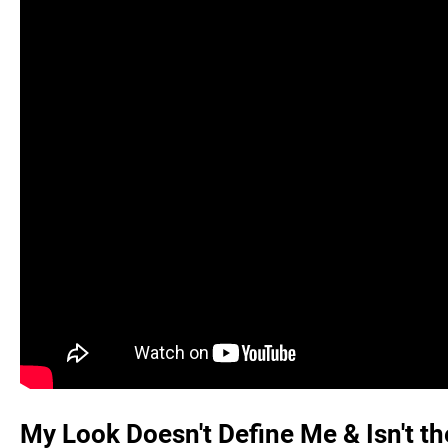
My Look Doesn't Define Me & Isn't t