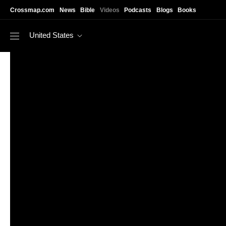
Skip to main content
Crossmap.com
News
Bible
Videos
Podcasts
Blogs
Books
United States