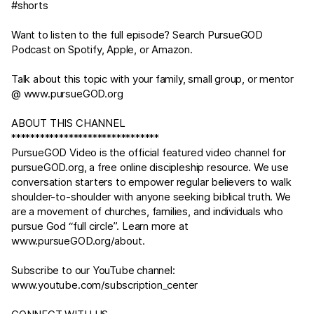
#shorts
Want to listen to the full episode? Search PursueGOD
Podcast on Spotify, Apple, or Amazon.
Talk about this topic with your family, small group, or mentor
@
www.pursueGOD.org
ABOUT THIS CHANNEL
*******************************
PursueGOD Video is the official featured video channel for
pursueGOD.org
, a free online discipleship resource. We use
conversation starters to empower regular believers to walk
shoulder-to-shoulder with anyone seeking biblical truth. We
are a movement of churches, families, and individuals who
pursue God “full circle”. Learn more at
www.pursueGOD.org/about
.
Subscribe to our YouTube channel:
www.youtube.com/subscription_center