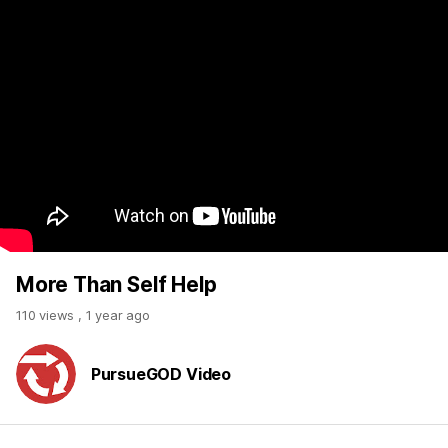
More Than Self Help
110 views
,
1 year ago
PursueGOD Video