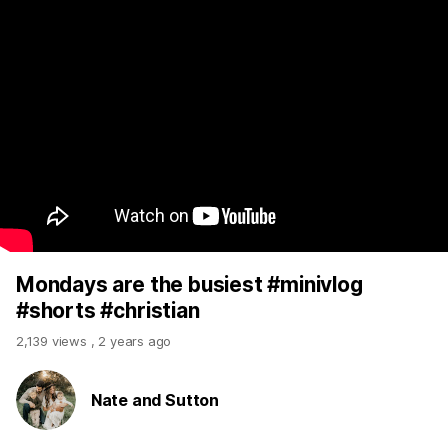
Mondays are the busiest #minivlog
#shorts #christian
2,139 views
,
2 years ago
Nate and Sutton