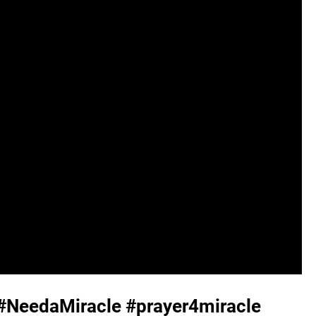
 #NeedaMiracle #prayer4miracle