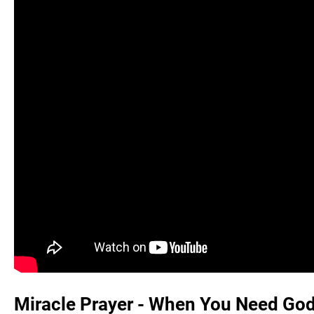
Miracle Prayer - When You Need God