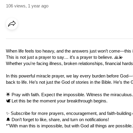
106 views
,
1 year ago
When life feels too heavy, and the answers just won’t come—this i
This is not just a prayer to say… it’s a prayer to believe. 🙏💫
Whether you're facing illness, broken relationships, financial hard
In this powerful miracle prayer, we lay every burden before God—t
back to life. He’s not just the God of stories in the Bible. He’s the 
🌟 Pray with faith. Expect the impossible. Witness the miraculous.
🕊️ Let this be the moment your breakthrough begins.
✨ Subscribe for more prayers, encouragement, and faith-building 
🔔 Don’t forget to like, share, and turn on notifications!
*"With man this is impossible, but with God all things are possible