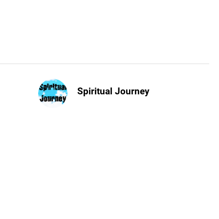
Spiritual Journey