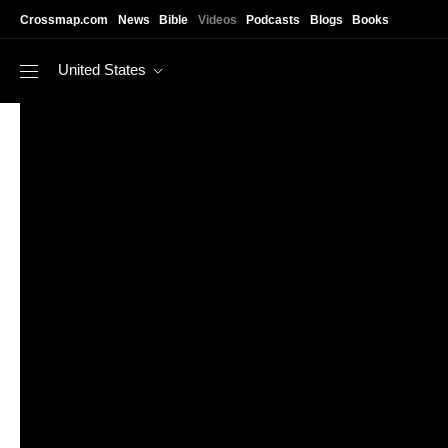
Skip to main content
Crossmap.com
News
Bible
Videos
Podcasts
Blogs
Books
United States