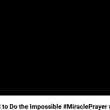
 to Do the Impossible #MiraclePrayer