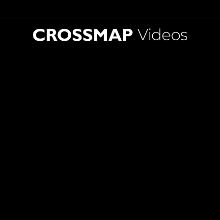
Videos