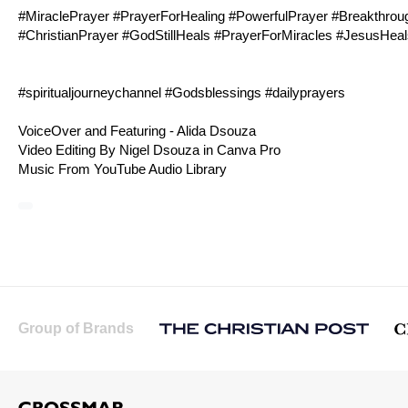
#MiraclePrayer #PrayerForHealing #PowerfulPrayer #Breakthro
#ChristianPrayer #GodStillHeals #PrayerForMiracles #JesusHea
#spiritualjourneychannel #Godsblessings #dailyprayers
VoiceOver and Featuring - Alida Dsouza
Video Editing By Nigel Dsouza in Canva Pro
Music From YouTube Audio Library
Group of Brands