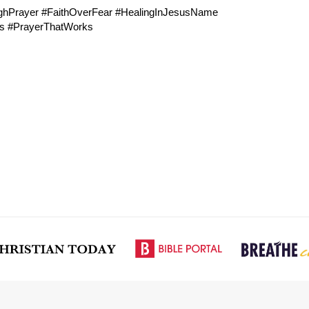
ughPrayer #FaithOverFear #HealingInJesusName
ls #PrayerThatWorks