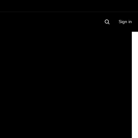
Sign in