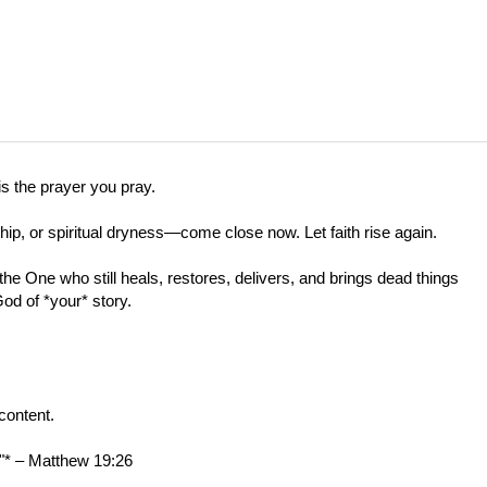
s the prayer you pray.
ship, or spiritual dryness—come close now. Let faith rise again.
he One who still heals, restores, delivers, and brings dead things
God of *your* story.
content.
."* –
Matthew 19:26