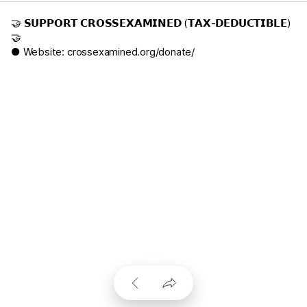
🤝 𝗦𝗨𝗣𝗣𝗢𝗥𝗧 𝗖𝗥𝗢𝗦𝗦𝗘𝗫𝗔𝗠𝗜𝗡𝗘𝗗 (𝗧𝗔𝗫-𝗗𝗘𝗗𝗨𝗖𝗧𝗜𝗕𝗟𝗘)
🤝
● Website:
crossexamined.org/donate/