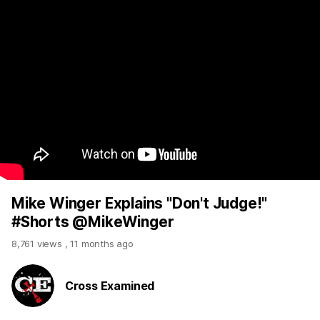
Mike Winger Explains "Don't Judge!"
#Shorts @MikeWinger
8,761 views
,
11 months ago
Cross Examined