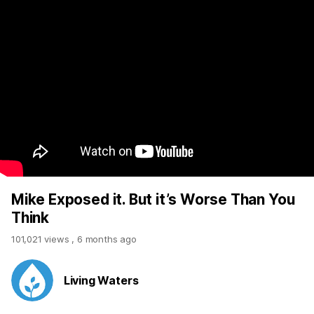
Mike Exposed it. But it’s Worse Than You
Think
101,021 views
,
6 months ago
Living Waters