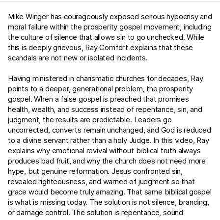
Mike Winger has courageously exposed serious hypocrisy and
moral failure within the prosperity gospel movement, including
the culture of silence that allows sin to go unchecked. While
this is deeply grievous, Ray Comfort explains that these
scandals are not new or isolated incidents.
Having ministered in charismatic churches for decades, Ray
points to a deeper, generational problem, the prosperity
gospel. When a false gospel is preached that promises
health, wealth, and success instead of repentance, sin, and
judgment, the results are predictable. Leaders go
uncorrected, converts remain unchanged, and God is reduced
to a divine servant rather than a holy Judge. In this video, Ray
explains why emotional revival without biblical truth always
produces bad fruit, and why the church does not need more
hype, but genuine reformation. Jesus confronted sin,
revealed righteousness, and warned of judgment so that
grace would become truly amazing. That same biblical gospel
is what is missing today. The solution is not silence, branding,
or damage control. The solution is repentance, sound