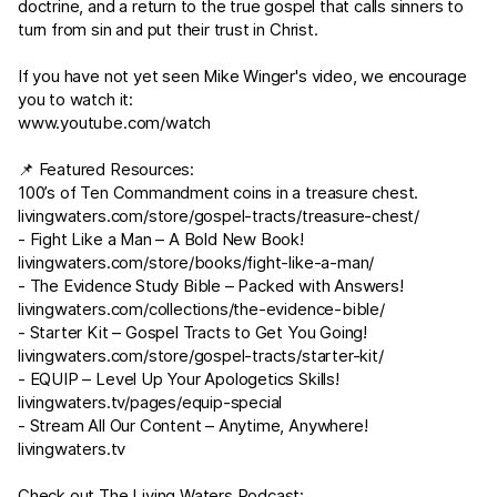
doctrine, and a return to the true gospel that calls sinners to
turn from sin and put their trust in Christ.
If you have not yet seen Mike Winger's video, we encourage
you to watch it:
www.youtube.com/watch
📌 Featured Resources:
100’s of Ten Commandment coins in a treasure chest.
livingwaters.com/store/gospel-tracts/treasure-chest/
- Fight Like a Man – A Bold New Book!
livingwaters.com/store/books/fight-like-a-man/
- The Evidence Study Bible – Packed with Answers!
livingwaters.com/collections/the-evidence-bible/
- Starter Kit – Gospel Tracts to Get You Going!
livingwaters.com/store/gospel-tracts/starter-kit/
- EQUIP – Level Up Your Apologetics Skills!
livingwaters.tv/pages/equip-special
- Stream All Our Content – Anytime, Anywhere!
livingwaters.tv
Check out The Living Waters Podcast: