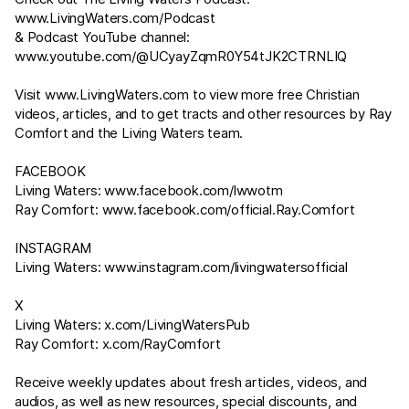
www.LivingWaters.com/Podcast
& Podcast YouTube channel:
www.youtube.com/@UCyayZqmR0Y54tJK2CTRNLIQ
Visit
www.LivingWaters.com
to view more free Christian
videos, articles, and to get tracts and other resources by Ray
Comfort and the Living Waters team.
FACEBOOK
Living Waters:
www.facebook.com/lwwotm
Ray Comfort:
www.facebook.com/official.Ray.Comfort
INSTAGRAM
Living Waters:
www.instagram.com/livingwatersofficial
X
Living Waters:
x.com/LivingWatersPub
Ray Comfort:
x.com/RayComfort
Receive weekly updates about fresh articles, videos, and
audios, as well as new resources, special discounts, and