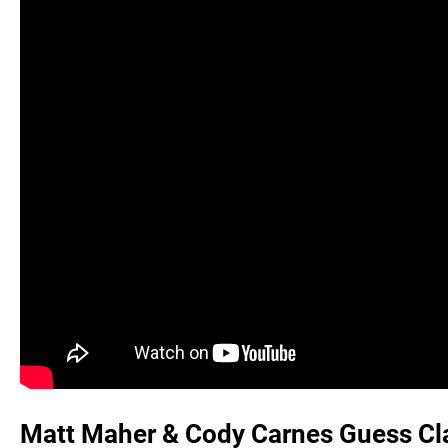
Matt Maher & Cody Carnes Guess Cla