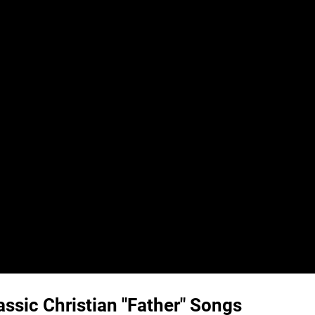
ssic Christian "Father" Songs