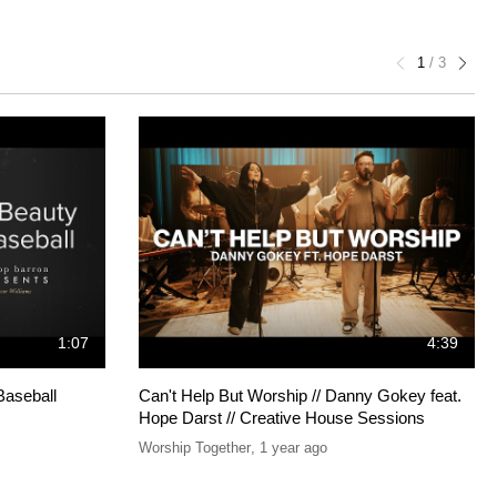
1
/
3
1:07
4:39
Baseball
Can't Help But Worship // Danny Gokey feat.
Hope Darst // Creative House Sessions
Worship Together
,
1 year ago