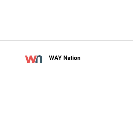
WAY Nation