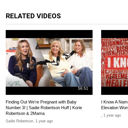
RELATED VIDEOS
56:51
Finding Out We're Pregnant with Baby
I Know A Name 
Number 3! | Sadie Robertson Huff | Korie
Elevation Wor
Robertson & 2Mama
,
1 year ago
Sadie Robertson
,
1 year ago