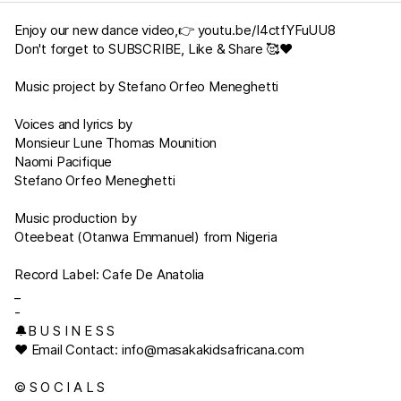
Enjoy our new dance video,👉
youtu.be/I4ctfYFuUU8
Don't forget to SUBSCRIBE, Like & Share 🥰❤
Music project by Stefano Orfeo Meneghetti
Voices and lyrics by
Monsieur Lune Thomas Mounition
Naomi Pacifique
Stefano Orfeo Meneghetti
Music production by
Oteebeat (Otanwa Emmanuel) from Nigeria
Record Label: Cafe De Anatolia
_
-
🔔B U S I N E S S
♥︎ Email Contact:
info@masakakidsafricana.com
© S O C I A L S