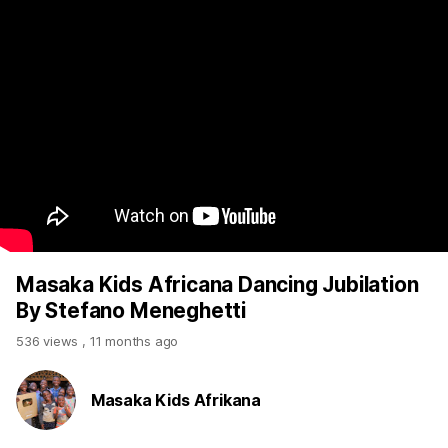
Masaka Kids Africana Dancing Jubilation
By Stefano Meneghetti
536 views
,
11 months ago
Masaka Kids Afrikana