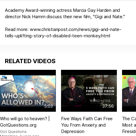
Academy Award-winning actress Marcia Gay Harden and
director Nick Hamm discuss their new film, "Gigi and Nate."
Read more:
www.christianpost.com/news/gigi-and-nate-
tells-uplifting-story-of-disabled-teen-monkey.html
RELATED VIDEOS
5:03
37:56
Who will go to heaven? |
Five Ways Faith Can Free
The Ca
GotQuestions.org
You From Anxiety and
Most a
Depression
Firesi
Got Questions