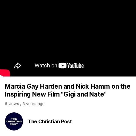
Marcia Gay Harden and Nick Hamm on the
Inspiring New Film "Gigi and Nate"
6 views
,
3 years ago
The Christian Post