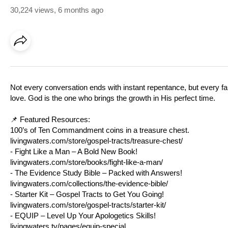
30,224 views
,
6 months ago
Not every conversation ends with instant repentance, but every fait
love. God is the one who brings the growth in His perfect time.
📌 Featured Resources:
100’s of Ten Commandment coins in a treasure chest.
livingwaters.com/store/gospel-tracts/treasure-chest/
- Fight Like a Man – A Bold New Book!
livingwaters.com/store/books/fight-like-a-man/
- The Evidence Study Bible – Packed with Answers!
livingwaters.com/collections/the-evidence-bible/
- Starter Kit – Gospel Tracts to Get You Going!
livingwaters.com/store/gospel-tracts/starter-kit/
- EQUIP – Level Up Your Apologetics Skills!
livingwaters.tv/pages/equip-special