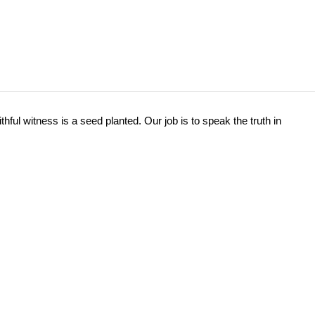
hful witness is a seed planted. Our job is to speak the truth in