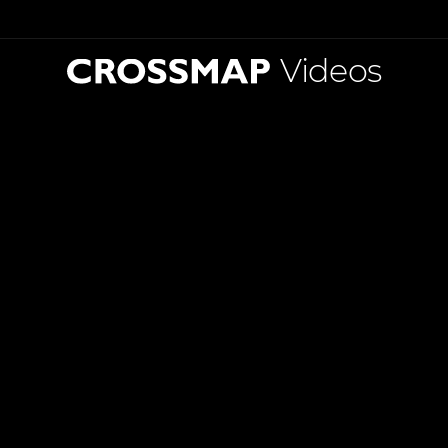
Videos