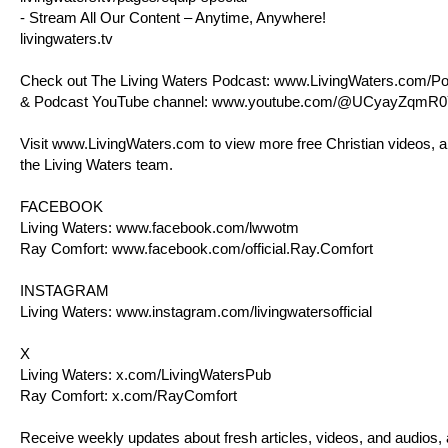
- Stream All Our Content – Anytime, Anywhere!
livingwaters.tv
Check out The Living Waters Podcast:
www.LivingWaters.com/Po
& Podcast YouTube channel:
www.youtube.com/@UCyayZqmR0
Visit
www.LivingWaters.com
to view more free Christian videos, a
the Living Waters team.
FACEBOOK
Living Waters:
www.facebook.com/lwwotm
Ray Comfort:
www.facebook.com/official.Ray.Comfort
INSTAGRAM
Living Waters:
www.instagram.com/livingwatersofficial
X
Living Waters:
x.com/LivingWatersPub
Ray Comfort:
x.com/RayComfort
Receive weekly updates about fresh articles, videos, and audios,