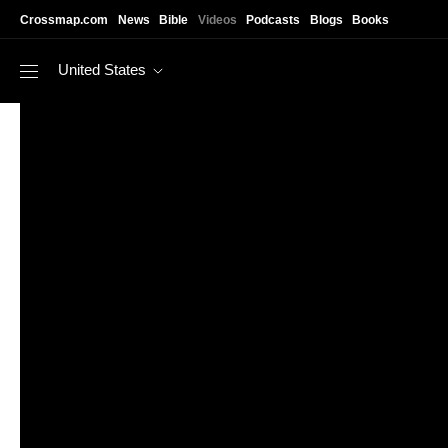
Skip to main content
Crossmap.com
News
Bible
Videos
Podcasts
Blogs
Books
United States