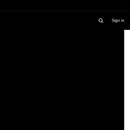
Sign in