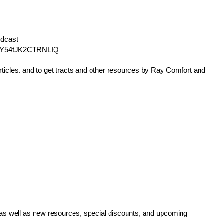
dcast
Y54tJK2CTRNLIQ
rticles, and to get tracts and other resources by Ray Comfort and
 as well as new resources, special discounts, and upcoming