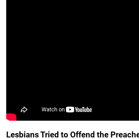
Lesbians Tried to Offend the Preache