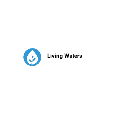
Living Waters