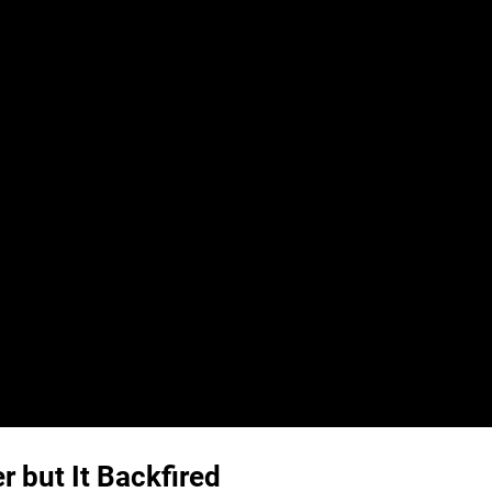
r but It Backfired