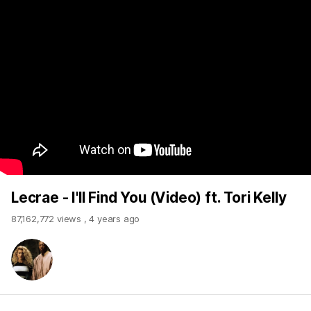
Lecrae - I'll Find You (Video) ft. Tori Kelly
87,162,772 views
,
4 years ago