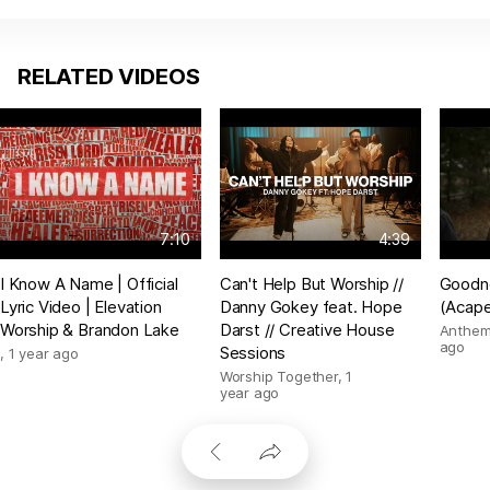
RELATED VIDEOS
7:10
4:39
I Know A Name | Official
Can't Help But Worship //
Goodn
Lyric Video | Elevation
Danny Gokey feat. Hope
(Acape
Worship & Brandon Lake
Darst // Creative House
Anthem
ago
Sessions
,
1 year ago
Worship Together
,
1
year ago