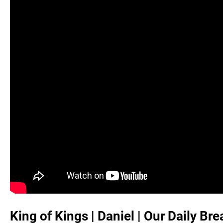
King of Kings | Daniel | Our Daily Br