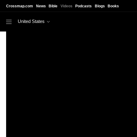
Skip to main content
Crossmap.com
News
Bible
Videos
Podcasts
Blogs
Books
United States