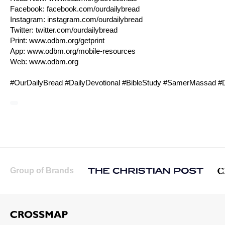
Facebook:
facebook.com/ourdailybread
Instagram:
instagram.com/ourdailybread
Twitter:
twitter.com/ourdailybread
Print:
www.odbm.org/getprint
App:
www.odbm.org/mobile-resources
Web:
www.odbm.org
#OurDailyBread #DailyDevotional #BibleStudy #SamerMassad #D
Group of Brands