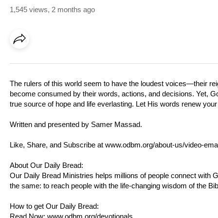
1,545 views
,
2 months ago
The rulers of this world seem to have the loudest voices—their reign
become consumed by their words, actions, and decisions. Yet, God’s
true source of hope and life everlasting. Let His words renew your 
Written and presented by Samer Massad.
Like, Share, and Subscribe at
www.odbm.org/about-us/video-emai
About Our Daily Bread:
Our Daily Bread Ministries helps millions of people connect with
the same: to reach people with the life-changing wisdom of the Bib
How to get Our Daily Bread:
Read Now:
www.odbm.org/devotionals