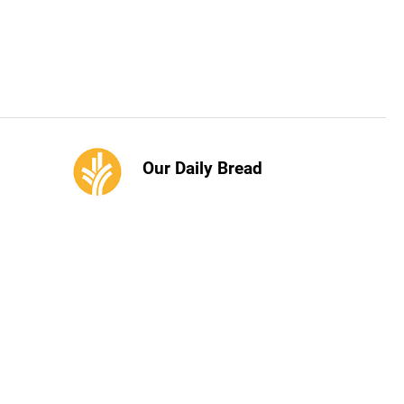
Our Daily Bread