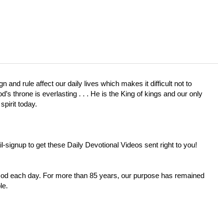
 and rule affect our daily lives which makes it difficult not to
 throne is everlasting . . . He is the King of kings and our only
spirit today.
l-signup
to get these Daily Devotional Videos sent right to you!
 God each day. For more than 85 years, our purpose has remained
le.