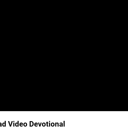
ead Video Devotional