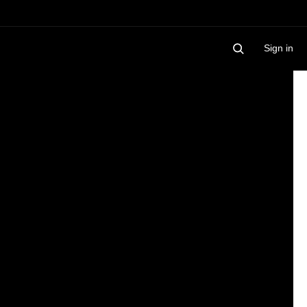
Sign in