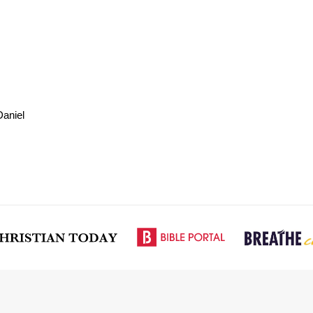
aniel