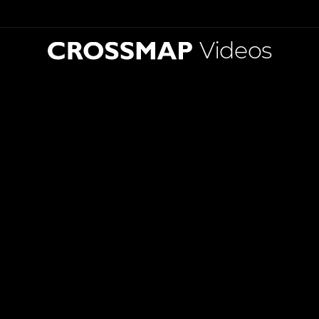
Videos