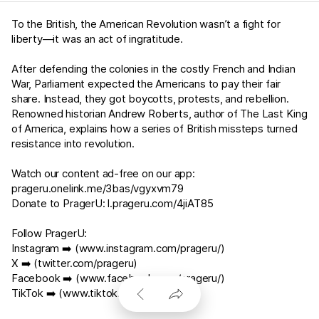
To the British, the American Revolution wasn’t a fight for
liberty—it was an act of ingratitude.
After defending the colonies in the costly French and Indian
War, Parliament expected the Americans to pay their fair
share. Instead, they got boycotts, protests, and rebellion.
Renowned historian Andrew Roberts, author of The Last King
of America, explains how a series of British missteps turned
resistance into revolution.
Watch our content ad-free on our app:
prageru.onelink.me/3bas/vgyxvm79
Donate to PragerU:
l.prageru.com/4jiAT85
Follow PragerU:
Instagram ➡️ (
www.instagram.com/prageru/
)
X ➡️ (
twitter.com/prageru
)
Facebook ➡️ (
www.facebook.com/prageru/
)
TikTok ➡️ (
www.tiktok.com/@prageru
)