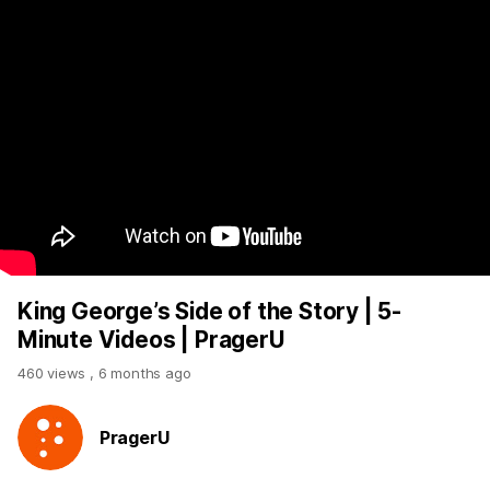
King George’s Side of the Story | 5-
Minute Videos | PragerU
460 views
,
6 months ago
PragerU