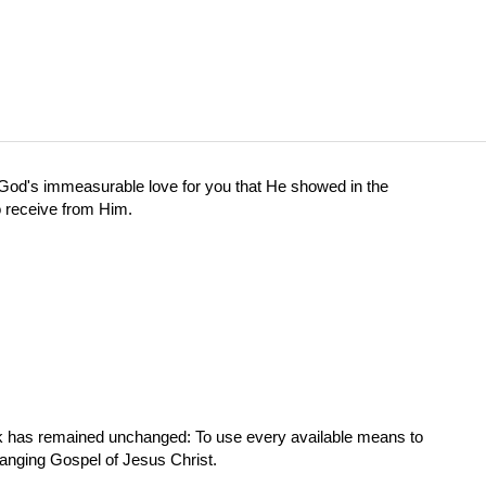
od's immeasurable love for you that He showed in the
o receive from Him.
ork has remained unchanged: To use every available means to
hanging Gospel of Jesus Christ.