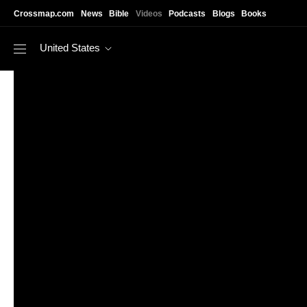
Skip to main content
Crossmap.com
News
Bible
Videos
Podcasts
Blogs
Books
United States