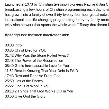
Launched in 1973 by Christian television pioneers Paul and Jan 
broadcasting a few hours of Christian programming each day to v
has grown into a family of over thirty twenty-four hour global netw
inspirational, and life-changing programming for every family me
television network that spans the whole world.” Today that dream i
#josephprince #sermon #motivation #tbn
00:00 Intro
00:35 Christ Died for YOU
01:42 Why Was the Stone Rolled Away?
02:48 The Power of the Resurrection
08:40 God's Immeasurable Love for You
11:52 Rest in Knowing That Your Debt Is PAID
17:43 Rest and Receive From God
25:50 Lies of the Enemy
26:22 God Is at Work in You
28:19 2 Things That God Works Out in You
30:50 Give God the Glory