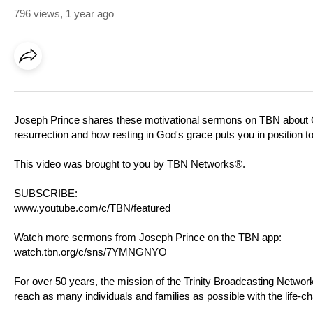
796 views
,
1 year ago
Joseph Prince shares these motivational sermons on TBN about G
resurrection and how resting in God's grace puts you in position t
This video was brought to you by TBN Networks®.
SUBSCRIBE:
www.youtube.com/c/TBN/featured
Watch more sermons from Joseph Prince on the TBN app:
watch.tbn.org/c/sns/7YMNGNYO
For over 50 years, the mission of the Trinity Broadcasting Netw
reach as many individuals and families as possible with the life-c