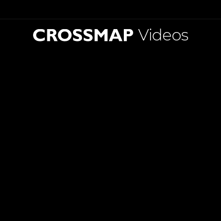
Videos