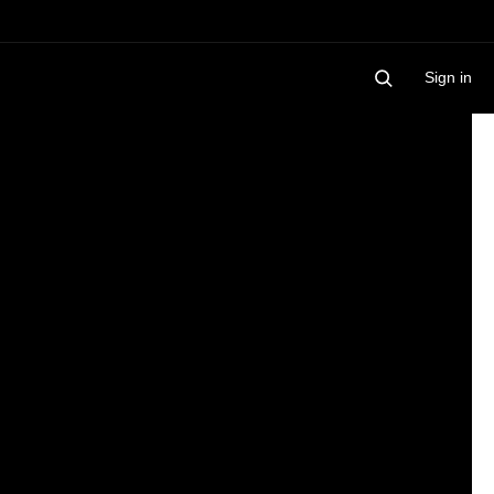
Sign in