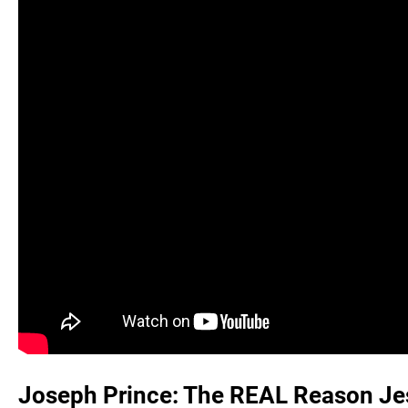
Joseph Prince: The REAL Reason Jes