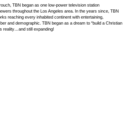
Crouch, TBN began as one low-power television station
iewers throughout the Los Angeles area. In the years since, TBN
orks reaching every inhabited continent with entertaining,
mber and demographic. TBN began as a dream to “build a Christian
s reality…and still expanding!