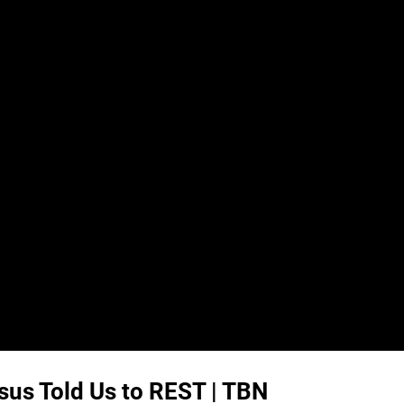
us Told Us to REST | TBN