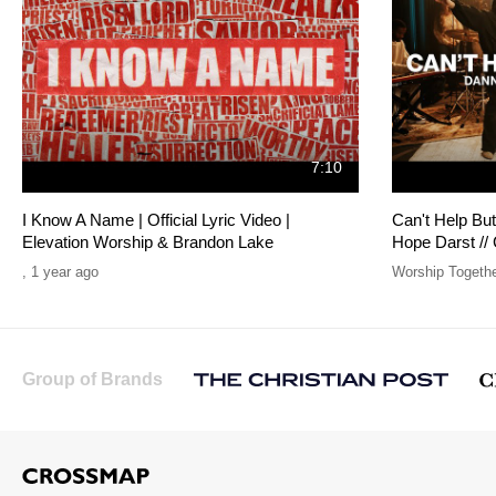
7:10
I Know A Name | Official Lyric Video |
Can't Help Bu
Elevation Worship & Brandon Lake
Hope Darst //
,
1 year ago
Worship Togeth
Group of Brands