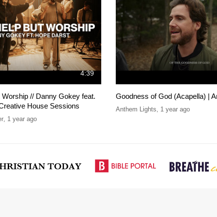
4:39
t Worship // Danny Gokey feat.
Goodness of God (Acapella) | A
 Creative House Sessions
Anthem Lights
,
1 year ago
er
,
1 year ago