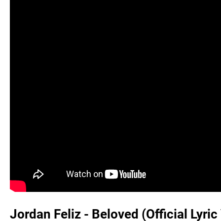
Jordan Feliz - Beloved (Official Lyric