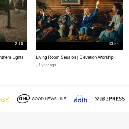
2:16
33:54
nthem Lights
Living Room Session | Elevation Worship
,
1 year ago