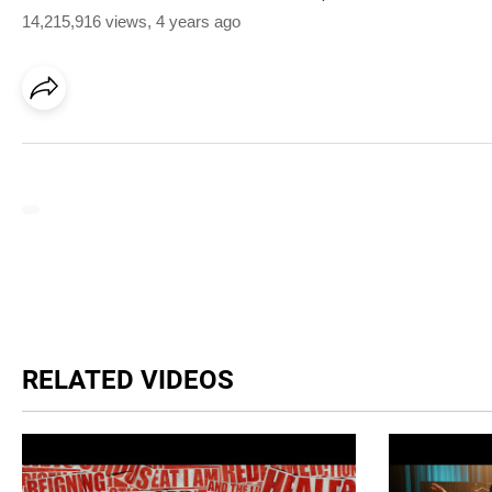
14,215,916 views
,
4 years ago
RELATED VIDEOS