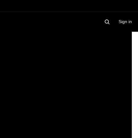
Sign in