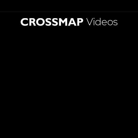
Videos