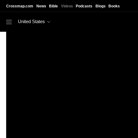
Skip to main content
Crossmap.com
News
Bible
Videos
Podcasts
Blogs
Books
United States