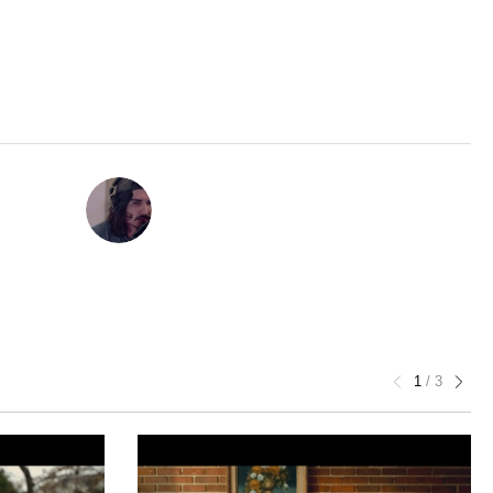
1
/
3