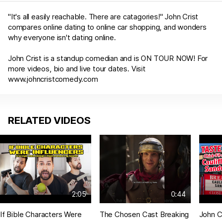
"It's all easily reachable. There are catagories!" John Crist
compares online dating to online car shopping, and wonders
why everyone isn't dating online.
John Crist is a standup comedian and is ON TOUR NOW! For
more videos, bio and live tour dates. Visit
www.johncristcomedy.com
RELATED VIDEOS
2:05
0:44
If Bible Characters Were
The Chosen Cast Breaking
John Cr