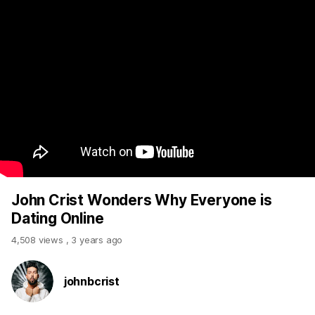
John Crist Wonders Why Everyone is
Dating Online
4,508 views
,
3 years ago
johnbcrist