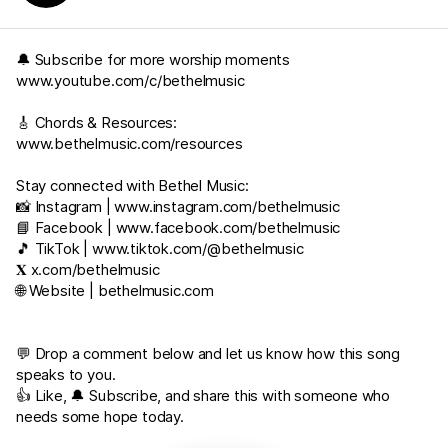
🔔 Subscribe for more worship moments
www.youtube.com/c/bethelmusic
🎸 Chords & Resources:
www.bethelmusic.com/resources
Stay connected with Bethel Music:
📸 Instagram |
www.instagram.com/bethelmusic
📘 Facebook |
www.facebook.com/bethelmusic
🎵 TikTok |
www.tiktok.com/@bethelmusic
𝐗
x.com/bethelmusic
🌐 Website |
bethelmusic.com
💬 Drop a comment below and let us know how this song
speaks to you.
👍 Like, 🔔 Subscribe, and share this with someone who
needs some hope today.