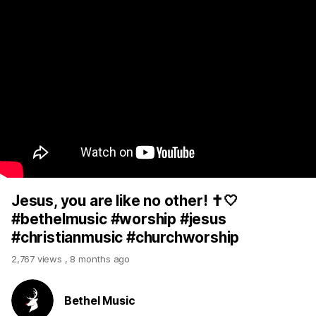
Jesus, you are like no other! ✝️🤍
#bethelmusic #worship #jesus
#christianmusic #churchworship
2,767 views
,
8 months ago
Bethel Music