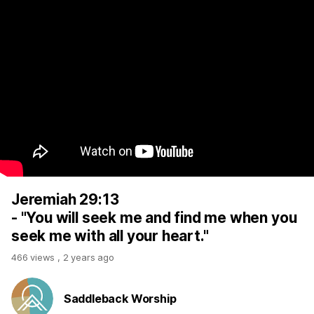
Jeremiah 29:13
- "You will seek me and find me when you
seek me with all your heart."
466 views
,
2 years ago
Saddleback Worship