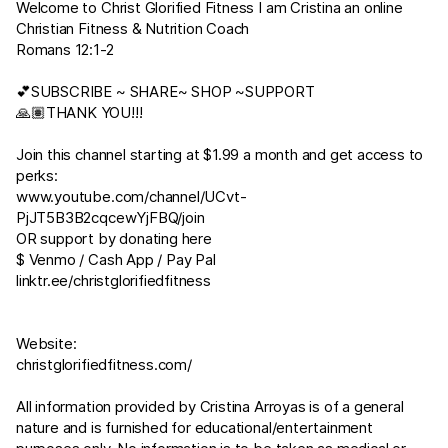
Welcome to Christ Glorified Fitness I am Cristina an online
Christian Fitness & Nutrition Coach
Romans 12:1-2
💕SUBSCRIBE ~ SHARE~ SHOP ~SUPPORT
🙏🏽THANK YOU!!!
Join this channel starting at $1.99 a month and get access to
perks:
www.youtube.com/channel/UCvt-
PjJT5B3B2cqcewYjFBQ/join
OR support by donating here
$ Venmo / Cash App / Pay Pal
linktr.ee/christglorifiedfitness
Website:
christglorifiedfitness.com/
All information provided by Cristina Arroyas is of a general
nature and is furnished for educational/entertainment