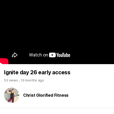
Ignite day 26 early access
53 views
,
10 months ago
Christ Glorified Fitness