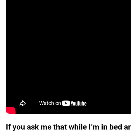
If you ask me that while I’m in bed a