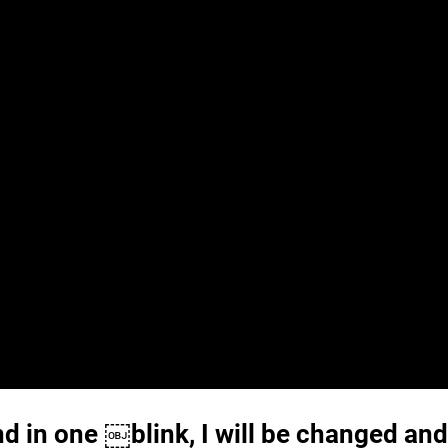
nd in one ￼blink, I will be changed and 