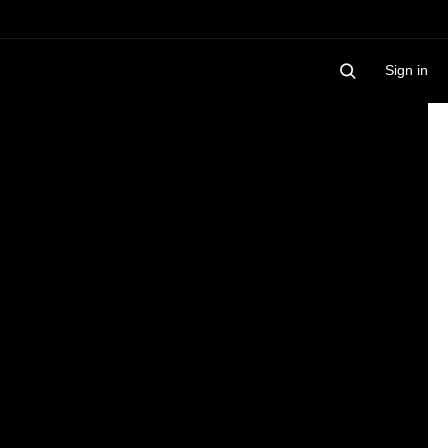
Sign in