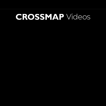
Videos