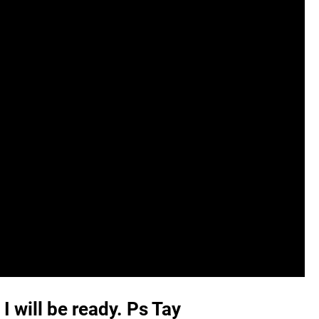
I will be ready. Ps Tay