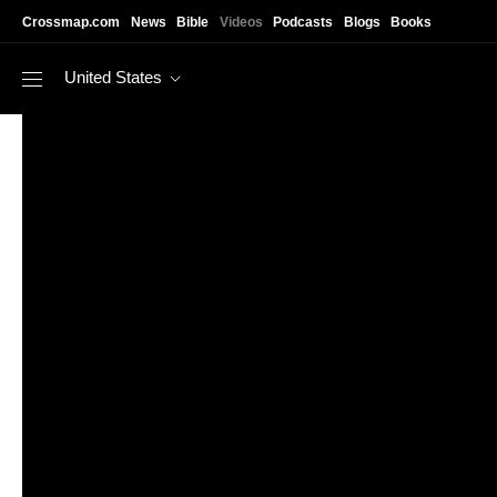
Skip to main content
Crossmap.com
News
Bible
Videos
Podcasts
Blogs
Books
United States