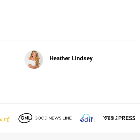
Heather Lindsey