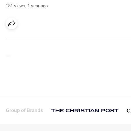
181 views
,
1 year ago
Group of Brands