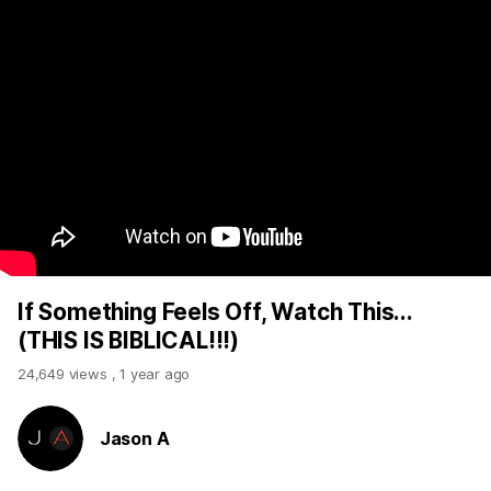
If Something Feels Off, Watch This...
(THIS IS BIBLICAL!!!)
24,649 views
,
1 year ago
Jason A