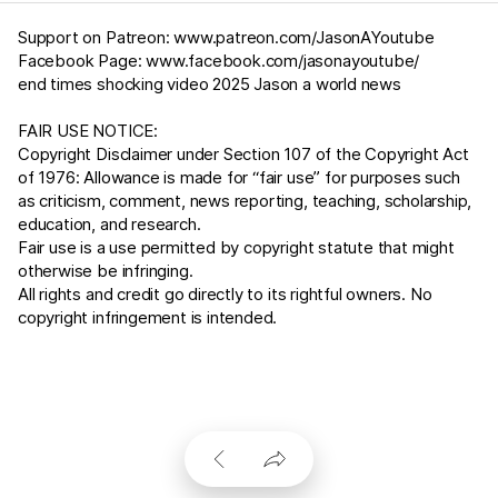
Support on Patreon:
www.patreon.com/JasonAYoutube
Facebook Page:
www.facebook.com/jasonayoutube/
end times shocking video 2025 Jason a world news
FAIR USE NOTICE:
Copyright Disclaimer under Section 107 of the Copyright Act
of 1976: Allowance is made for “fair use” for purposes such
as criticism, comment, news reporting, teaching, scholarship,
education, and research.
Fair use is a use permitted by copyright statute that might
otherwise be infringing.
All rights and credit go directly to its rightful owners. No
copyright infringement is intended.