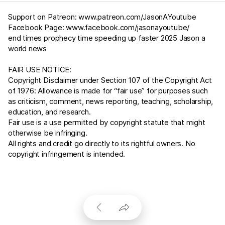
Support on Patreon:
www.patreon.com/JasonAYoutube
Facebook Page:
www.facebook.com/jasonayoutube/
end times prophecy time speeding up faster 2025 Jason a
world news
FAIR USE NOTICE:
Copyright Disclaimer under Section 107 of the Copyright Act
of 1976: Allowance is made for “fair use” for purposes such
as criticism, comment, news reporting, teaching, scholarship,
education, and research.
Fair use is a use permitted by copyright statute that might
otherwise be infringing.
All rights and credit go directly to its rightful owners. No
copyright infringement is intended.