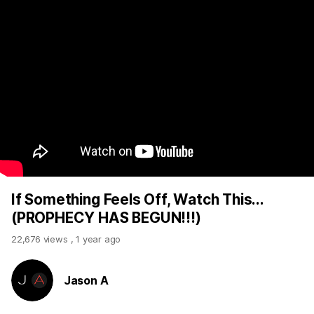
If Something Feels Off, Watch This...
(PROPHECY HAS BEGUN!!!)
22,676 views
,
1 year ago
Jason A