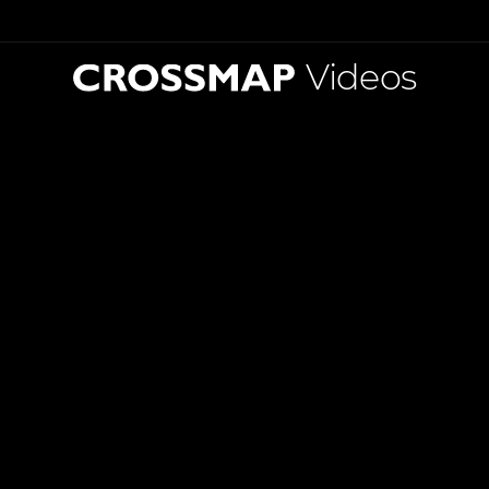
Videos