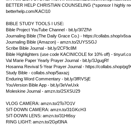
BETTER HELP CHRISTIAN COUNSELING (*sponsor I highly reco
betterhelp.com/KACI10
BIBLE STUDY TOOLS I USE:
Bible Project YouTube Channel -
bit.ly/3l7ZfVr
Journaling Bible (The Daily Grace Co.) - https://collabs.shop/x6s
Journaling Bible (Amazon) -
amzn.to/2UYSSGJ
Scribe Bible Journal -
bit.ly/2CF9c8M
Bible Highlighters (use code KACINICOLE for 10% off) -
tinyurl.
Val Marie Paper Yearly Prayer Journal -
bit.ly/3JgugRf
Hosanna Revival 5-Year Prayer Journal - https://collabs.shop/pg
Study Bible - collabs.shop/5axazj
Enduring Word Commentary -
bit.ly/3fRVSjE
YouVersion Bible App -
bit.ly/3eVwUxk
Moleskine Journal -
amzn.to/2SXSU29​​​​
VLOG CAMERA:
amzn.to/2To7O1V​​​​
SIT-DOWN CAMERA:
amzn.to/31GKcH3​​​​
SIT-DOWN LENS:
amzn.to/31Ht6sy​​​​
RING LIGHT:
amzn.to/2Gpf3NA​​​​