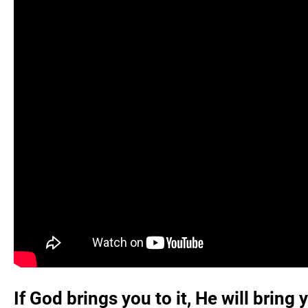
If God brings you to it, He will bring 