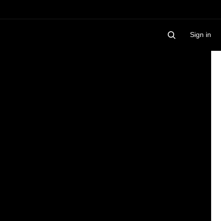
Sign in