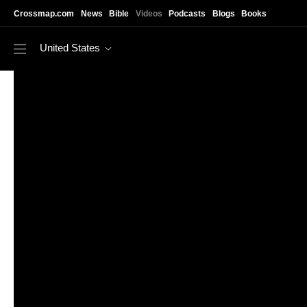
Skip to main content
Crossmap.com
News
Bible
Videos
Podcasts
Blogs
Books
United States