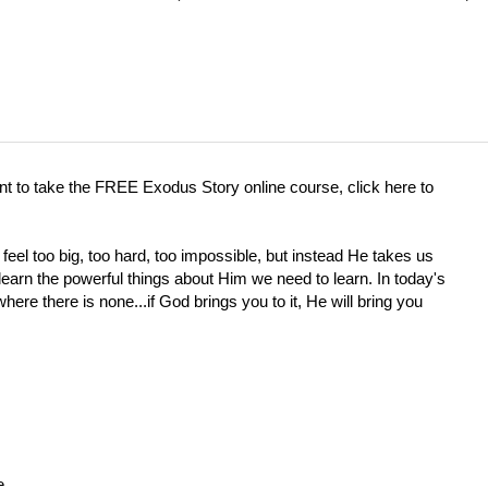
ant to take the FREE Exodus Story online course, click here to
eel too big, too hard, too impossible, but instead He takes us
rn the powerful things about Him we need to learn. In today's
re there is none...if God brings you to it, He will bring you
e