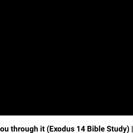
you through it (
Exodus 14
Bible Study) 