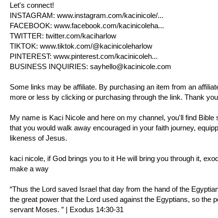
Let's connect!
INSTAGRAM:
www.instagram.com/kacinicole/
...
FACEBOOK:
www.facebook.com/kacinicoleha
...
TWITTER:
twitter.com/kaciharlow
TIKTOK:
www.tiktok.com/@kacinicoleharlow
PINTEREST:
www.pinterest.com/kacinicoleh
...
BUSINESS INQUIRIES:
sayhello@kacinicole.com
Some links may be affiliate. By purchasing an item from an affili
more or less by clicking or purchasing through the link. Thank you
My name is Kaci Nicole and here on my channel, you'll find Bible s
that you would walk away encouraged in your faith journey, equipp
likeness of Jesus.
kaci nicole, if God brings you to it He will bring you through it,
exo
make a way
“Thus the Lord saved Israel that day from the hand of the Egyptia
the great power that the Lord used against the Egyptians, so the p
servant Moses. ” |
Exodus 14:30-31