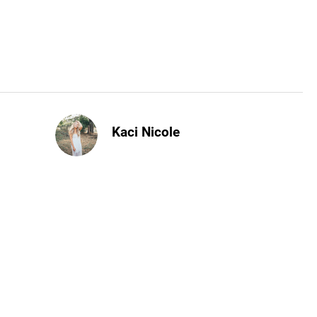
Kaci Nicole