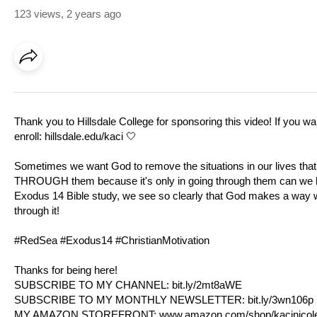
123 views
,
2 years ago
Thank you to Hillsdale College for sponsoring this video! If you w
enroll:
hillsdale.edu/kaci
🤍
Sometimes we want God to remove the situations in our lives that f
THROUGH them because it's only in going through them can we lea
Exodus 14
Bible study, we see so clearly that God makes a way whe
through it!
#RedSea #
Exodus14
#ChristianMotivation
Thanks for being here!
SUBSCRIBE TO MY CHANNEL:
bit.ly/2mt8aWE​​​​
SUBSCRIBE TO MY MONTHLY NEWSLETTER:
bit.ly/3wn106p
MY AMAZON STOREFRONT:
www.amazon.com/shop/kacinicol