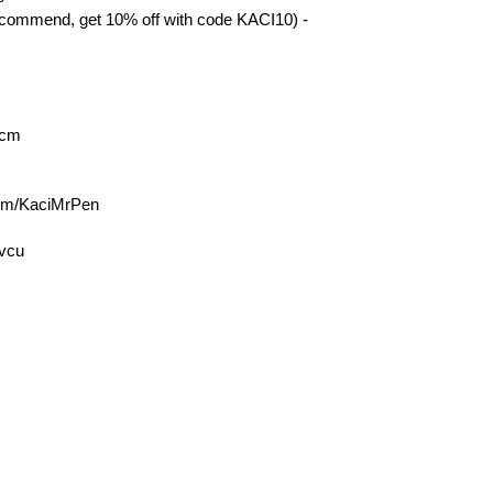
mmend, get 10% off with code KACI10) -
acm
com/KaciMrPen
9vcu