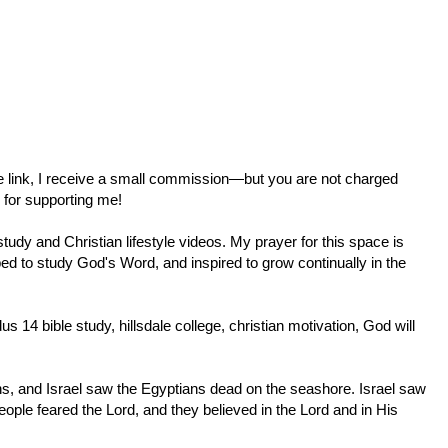
ate link, I receive a small commission—but you are not charged
 for supporting me!
tudy and Christian lifestyle videos. My prayer for this space is
ed to study God's Word, and inspired to grow continually in the
dus 14
bible study, hillsdale college, christian motivation, God will
ns, and Israel saw the Egyptians dead on the seashore. Israel saw
eople feared the Lord, and they believed in the Lord and in His