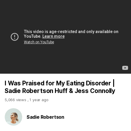
I Was Praised for My Eating Disorder |
Sadie Robertson Huff & Jess Connolly
5,066 views
,
1 year ago
Sadie Robertson