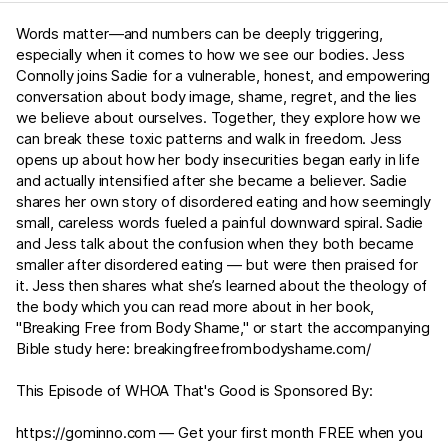
Words matter—and numbers can be deeply triggering,
especially when it comes to how we see our bodies. Jess
Connolly joins Sadie for a vulnerable, honest, and empowering
conversation about body image, shame, regret, and the lies
we believe about ourselves. Together, they explore how we
can break these toxic patterns and walk in freedom. Jess
opens up about how her body insecurities began early in life
and actually intensified after she became a believer. Sadie
shares her own story of disordered eating and how seemingly
small, careless words fueled a painful downward spiral. Sadie
and Jess talk about the confusion when they both became
smaller after disordered eating — but were then praised for
it. Jess then shares what she’s learned about the theology of
the body which you can read more about in her book,
"Breaking Free from Body Shame," or start the accompanying
Bible study here: ⁠⁠
breakingfreefrombodyshame.com/⁠⁠
This Episode of WHOA That's Good is Sponsored By:
⁠⁠https://gominno.com⁠⁠ — Get your first month FREE when you