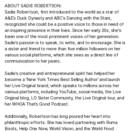
ABOUT SADIE ROBERTSON:
Sadie Robertson, first introduced to the world as a star of
A&E’s Duck Dynasty and ABC’s Dancing with the Stars,
recognized she could be a positive voice to those in need of
an inspiring presence in their lives. Since her early 20s, she's
been one of the most prominent voices of her generation.
Sadie’s passion is to speak, to write, and to encourage. She is
a sister and friend to more than five million followers on her
various social platforms, which she sees as a direct line of
communication to her peers.
Sadie’s creative and entrepreneurial spirit has helped her
become a 'New York Times Best Selling Author' and launch
her Live Original brand, which speaks to millions across her
various platforms, including YouTube, social media, the Live
Original blog, LO Sister Community, the Live Original tour, and
her WHOA That’s Good Podcast.
Additionally, Robertson has long poured her heart into
philanthropic efforts. She has loved partnering with Roma
Boots, Help One Now, World Vision, and the World Food