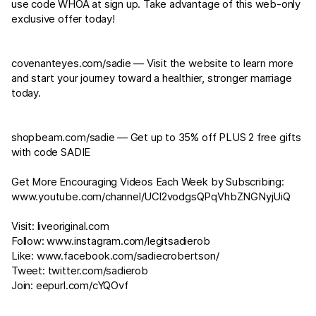
use code WHOA at sign up. Take advantage of this web-only
exclusive offer today!
covenanteyes.com/sadie⁠⁠
— Visit the website to learn more
and start your journey toward a healthier, stronger marriage
today.
shopbeam.com/sadie⁠⁠
— Get up to 35% off PLUS 2 free gifts
with code SADIE
Get More Encouraging Videos Each Week by Subscribing:
www.youtube.com/channel/UCl2vodgsQPqVhbZNGNyjUiQ
Visit:
liveoriginal.com
Follow:
www.instagram.com/legitsadierob
Like:
www.facebook.com/sadiecrobertson/
Tweet:
twitter.com/sadierob
Join:
eepurl.com/cYQOvf