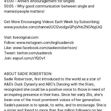
45:00 - Annie's encouragement for singles
50:05 - Why good communication between single and
married people matters!
Get More Encouraging Videos Each Week by Subscribing:
www.youtube.com/channel/UCl2vodgsQPqVhbZNGNyjUiQ
Visit:
liveoriginal.com
Follow:
www.instagram.com/legitsadierob
Like:
www.facebook.com/sadiecrobertson/
Tweet:
twitter.com/sadierob
Join:
eepurl.com/cYQOvf
ABOUT SADIE ROBERTSON:
Sadie Robertson, first introduced to the world as a star of
A&E’s Duck Dynasty and ABC’s Dancing with the Stars,
recognized she could be a positive voice to those in need of
an inspiring presence in their lives. Since her early 20s, she's
been one of the most prominent voices of her generation.
Sadie’s passion is to speak, to write, and to encourage. She is
a sister and friend to more than five million followers on her