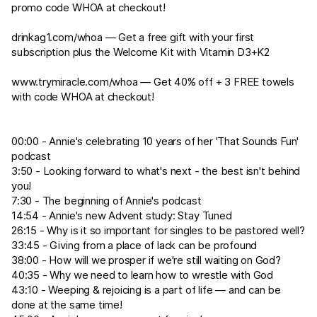
promo code WHOA at checkout!
drinkag1.com/whoa
— Get a free gift with your first
subscription plus the Welcome Kit with Vitamin D3+K2
www.trymiracle.com/whoa
— Get 40% off + 3 FREE towels
with code WHOA at checkout!
00:00 - Annie's celebrating 10 years of her 'That Sounds Fun'
podcast
3:50 - Looking forward to what's next - the best isn't behind
you!
7:30 - The beginning of Annie's podcast
14:54 - Annie's new Advent study: Stay Tuned
26:15 - Why is it so important for singles to be pastored well?
33:45 - Giving from a place of lack can be profound
38:00 - How will we prosper if we're still waiting on God?
40:35 - Why we need to learn how to wrestle with God
43:10 - Weeping & rejoicing is a part of life — and can be
done at the same time!