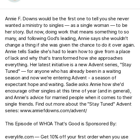
Annie F. Downs would be the first one to tell you she never
wanted a ministry to singles — as a single woman — to be
her story. But now, doing work that means something to so
many, and following God's leading, Annie says she wouldn't
change a thing if she was given the chance to do it over again.
Annie tells Sadie she's had to learn how to give from a place
of lack and why that's transformed how she approaches
everything. Her latest initiative is a new Advent series, "Stay
Tuned" — for anyone who has already been in a waiting
season and now we're entering Advent - a season of
expectant hope and waiting. Sadie asks Annie how she'd
encourage other singles at this time of year (and in general),
and Annie's advice for married people when it comes to their
single friends. Find out more about the "Stay Tuned" Advent
series:
www.anniefdowns.com/advent/
This Episode of WHOA That's Good is Sponsored By:
everylife.com
— Get 10% off your first order when you use