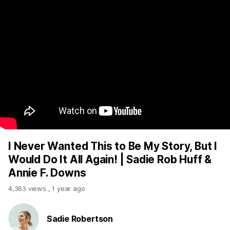
I Never Wanted This to Be My Story, But I
Would Do It All Again! | Sadie Rob Huff &
Annie F. Downs
4,363 views
,
1 year ago
Sadie Robertson