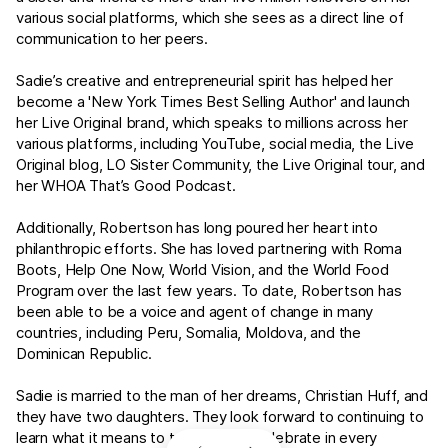
various social platforms, which she sees as a direct line of
communication to her peers.
Sadie’s creative and entrepreneurial spirit has helped her
become a 'New York Times Best Selling Author' and launch
her Live Original brand, which speaks to millions across her
various platforms, including YouTube, social media, the Live
Original blog, LO Sister Community, the Live Original tour, and
her WHOA That’s Good Podcast.
Additionally, Robertson has long poured her heart into
philanthropic efforts. She has loved partnering with Roma
Boots, Help One Now, World Vision, and the World Food
Program over the last few years. To date, Robertson has
been able to be a voice and agent of change in many
countries, including Peru, Somalia, Moldova, and the
Dominican Republic.
Sadie is married to the man of her dreams, Christian Huff, and
they have two daughters. They look forward to continuing to
learn what it means to truly live and celebrate in every