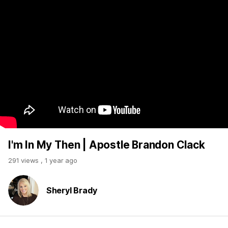
I'm In My Then | Apostle Brandon Clack
291 views
,
1 year ago
Sheryl Brady